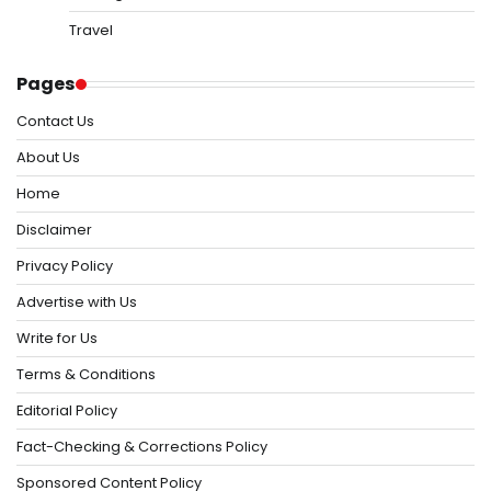
Travel
Pages
Contact Us
About Us
Home
Disclaimer
Privacy Policy
Advertise with Us
Write for Us
Terms & Conditions
Editorial Policy
Fact-Checking & Corrections Policy
Sponsored Content Policy