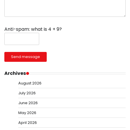
Anti-spam: what is 4 + 9?
Send message
Archives
August 2026
July 2026
June 2026
May 2026
April 2026