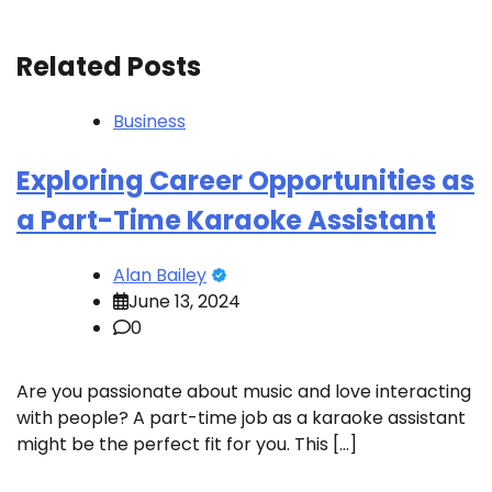
Related Posts
Business
Exploring Career Opportunities as
a Part-Time Karaoke Assistant
Alan Bailey
June 13, 2024
0
Are you passionate about music and love interacting
with people? A part-time job as a karaoke assistant
might be the perfect fit for you. This […]