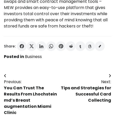
swaps and smart contract management tools –
MEW provides an easy-to-use platform that gives
investors total control over their investments while
providing them with peace of mind knowing that all
stored funds are safe from hackers or theft!
Share:
Posted in
Business
Post
Previous:
Next:
navigation
You Can Trust The
Tips and Strategies for
Results From Lhochstein
Successful Card
md’s Breast
Collecting
augmentation Miami
Clinic