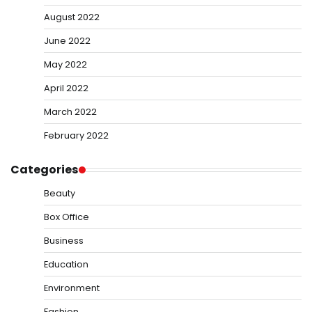
August 2022
June 2022
May 2022
April 2022
March 2022
February 2022
Categories
Beauty
Box Office
Business
Education
Environment
Fashion