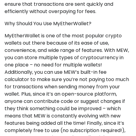
ensure that transactions are sent quickly and
efficiently without overpaying for fees.
Why Should You Use MyEtherWallet?
MyEtherWallet is one of the most popular crypto
wallets out there because of its ease of use,
convenience, and wide range of features. With MEW,
you can store multiple types of cryptocurrency in
one place – no need for multiple wallets!
Additionally, you can use MEW’s built-in fee
calculator to make sure you’re not paying too much
for transactions when sending money from your
wallet. Plus, since it’s an open-source platform,
anyone can contribute code or suggest changes if
they think something could be improved – which
means that MEW is constantly evolving with new
features being added all the time! Finally, since it’s
completely free to use (no subscription required!),