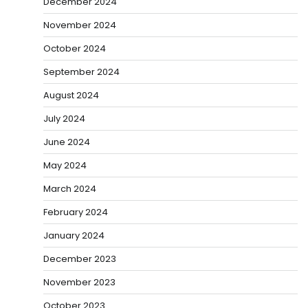
December 2024
November 2024
October 2024
September 2024
August 2024
July 2024
June 2024
May 2024
March 2024
February 2024
January 2024
December 2023
November 2023
October 2023