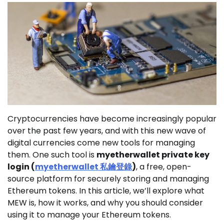
Cryptocurrencies have become increasingly popular
over the past few years, and with this new wave of
digital currencies come new tools for managing
them. One such tool is
myetherwallet private key
login (
myetherwallet
私鑰登錄
)
, a free, open-
source platform for securely storing and managing
Ethereum tokens. In this article, we’ll explore what
MEW is, how it works, and why you should consider
using it to manage your Ethereum tokens.