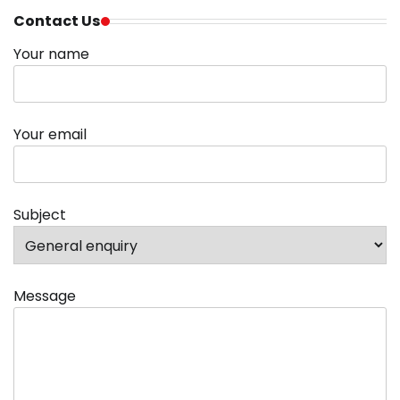
Contact Us
Your name
Your email
Subject
Message