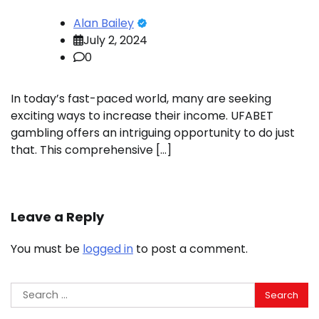
Alan Bailey
July 2, 2024
0
In today’s fast-paced world, many are seeking
exciting ways to increase their income. UFABET
gambling offers an intriguing opportunity to do just
that. This comprehensive […]
Leave a Reply
You must be
logged in
to post a comment.
Search
for: