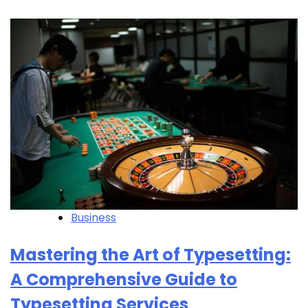
Business
Mastering the Art of Typesetting:
A Comprehensive Guide to
Typesetting Services