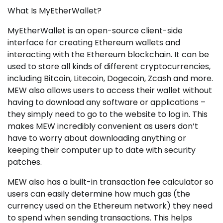
What Is MyEtherWallet?
MyEtherWallet is an open-source client-side
interface for creating Ethereum wallets and
interacting with the Ethereum blockchain. It can be
used to store all kinds of different cryptocurrencies,
including Bitcoin, Litecoin, Dogecoin, Zcash and more.
MEW also allows users to access their wallet without
having to download any software or applications –
they simply need to go to the website to log in. This
makes MEW incredibly convenient as users don’t
have to worry about downloading anything or
keeping their computer up to date with security
patches.
MEW also has a built-in transaction fee calculator so
users can easily determine how much gas (the
currency used on the Ethereum network) they need
to spend when sending transactions. This helps