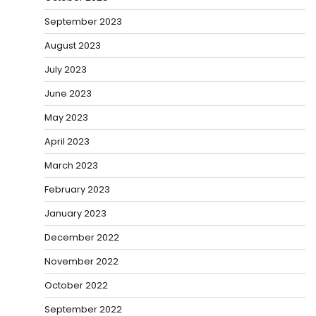
September 2023
August 2023
July 2023
June 2023
May 2023
April 2023
March 2023
February 2023
January 2023
December 2022
November 2022
October 2022
September 2022