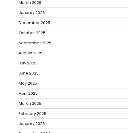
March 2026
January 2026
December 2025
October 2025
September 2025
August 2025
July 2025
June 2025
May 2025
April 2025
March 2025
February 2025
January 2025