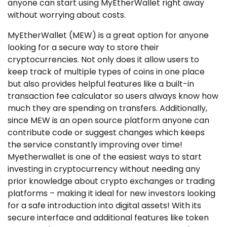
anyone can start using MyEtherWallet right away
without worrying about costs.
MyEtherWallet (MEW) is a great option for anyone
looking for a secure way to store their
cryptocurrencies. Not only does it allow users to
keep track of multiple types of coins in one place
but also provides helpful features like a built-in
transaction fee calculator so users always know how
much they are spending on transfers. Additionally,
since MEW is an open source platform anyone can
contribute code or suggest changes which keeps
the service constantly improving over time!
Myetherwallet is one of the easiest ways to start
investing in cryptocurrency without needing any
prior knowledge about crypto exchanges or trading
platforms – making it ideal for new investors looking
for a safe introduction into digital assets! With its
secure interface and additional features like token