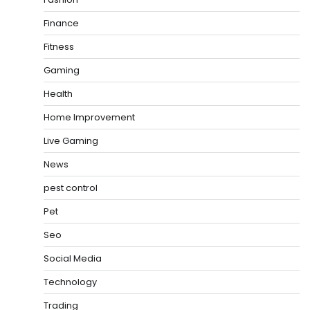
Finance
Fitness
Gaming
Health
Home Improvement
Live Gaming
News
pest control
Pet
Seo
Social Media
Technology
Trading