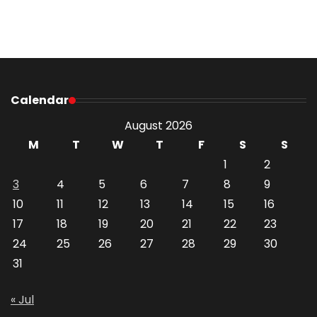
Calendar
August 2026
M
T
W
T
F
S
S
1
2
3
4
5
6
7
8
9
10
11
12
13
14
15
16
17
18
19
20
21
22
23
24
25
26
27
28
29
30
31
« Jul