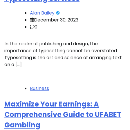
Alan Bailey
December 30, 2023
0
In the realm of publishing and design, the
importance of typesetting cannot be overstated.
Typesetting is the art and science of arranging text
on a […]
Business
Maximize Your Earnings: A
Comprehensive Guide to UFABET
Gambling