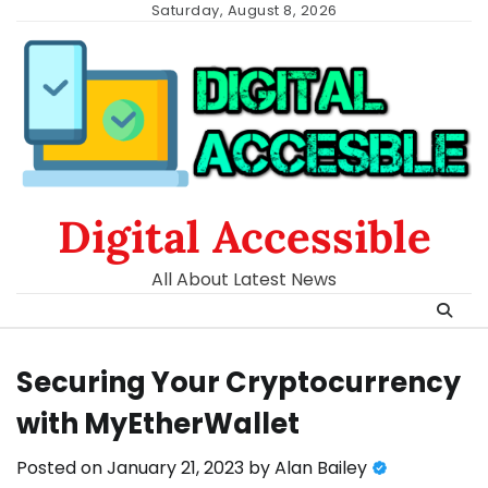
Skip
Saturday, August 8, 2026
to
content
Digital Accessible
All About Latest News
Securing Your Cryptocurrency
with MyEtherWallet
Posted on
January 21, 2023
by
Alan Bailey