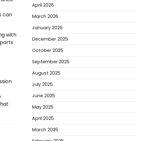
April 2026
s can
March 2026
January 2026
ng with
December 2025
 parts
October 2025
September 2025
August 2025
ssion
July 2025
June 2025
e
that
May 2025
April 2025
March 2025