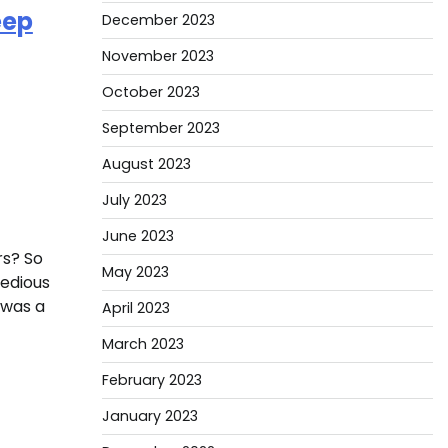
eep
December 2023
November 2023
October 2023
September 2023
August 2023
July 2023
June 2023
rs? So
May 2023
tedious
e was a
April 2023
March 2023
February 2023
January 2023