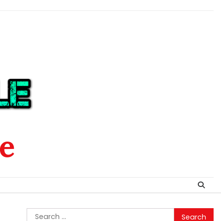
le
Search