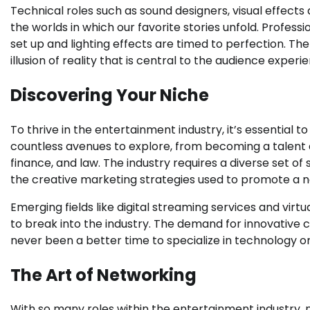
Technical roles such as sound designers, visual effects 
the worlds in which our favorite stories unfold. Profes
set up and lighting effects are timed to perfection. Th
illusion of reality that is central to the audience experi
Discovering Your Niche
To thrive in the entertainment industry, it’s essential 
countless avenues to explore, from becoming a talent a
finance, and law. The industry requires a diverse set of 
the creative marketing strategies used to promote a 
Emerging fields like digital streaming services and virtu
to break into the industry. The demand for innovative
never been a better time to specialize in technology o
The Art of Networking
With so many roles within the entertainment industry, ne