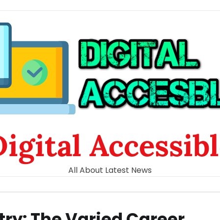
igital Accessib
All About Latest News
try: The Varied Career