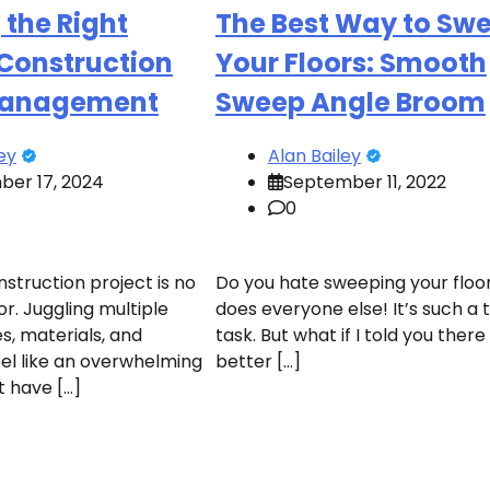
the Right
The Best Way to Sw
 Construction
Your Floors: Smooth
Management
Sweep Angle Broom
ey
Alan Bailey
er 17, 2024
September 11, 2022
0
struction project is no
Do you hate sweeping your floo
r. Juggling multiple
does everyone else! It’s such a 
s, materials, and
task. But what if I told you ther
el like an overwhelming
better […]
’t have […]