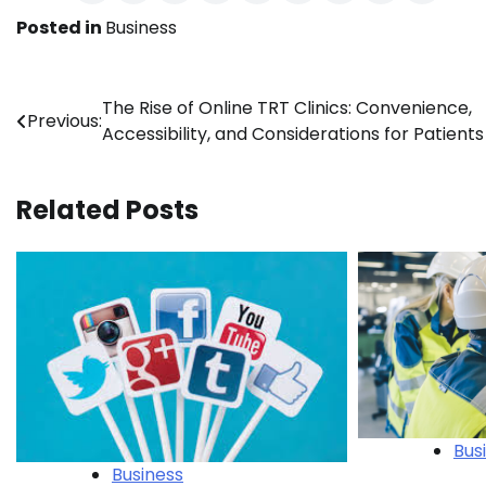
Posted in
Business
Post
The Rise of Online TRT Clinics: Convenience,
Previous:
Accessibility, and Considerations for Patients
navigation
Related Posts
Bus
Business