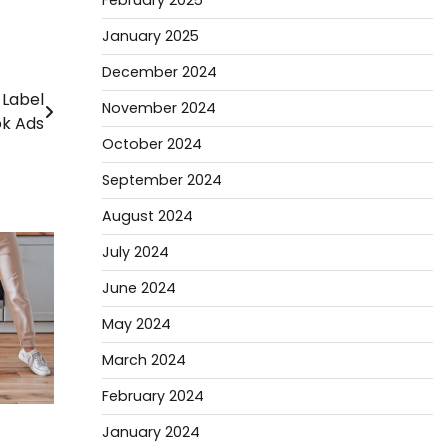
February 2025
January 2025
December 2024
 Label
November 2024
k Ads
October 2024
September 2024
August 2024
July 2024
June 2024
May 2024
March 2024
February 2024
January 2024