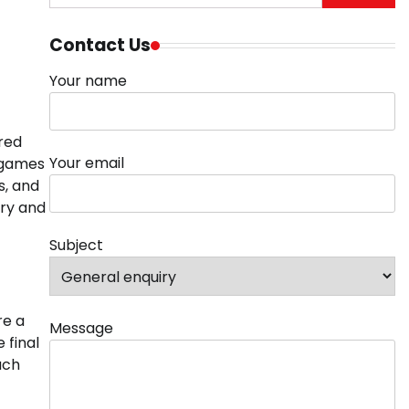
for:
Contact Us
Your name
 red
Your email
d games
s, and
ry and
Subject
re a
Message
 final
uch