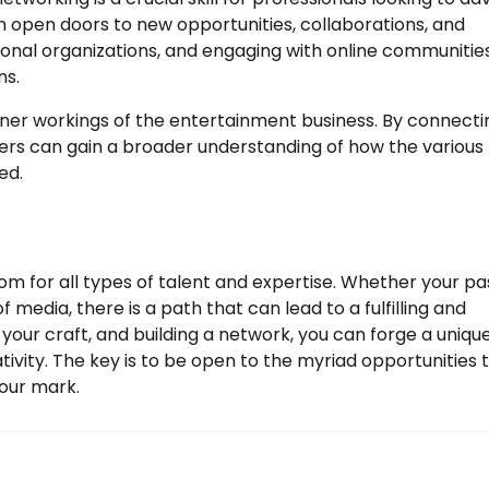
an open doors to new opportunities, collaborations, and
sional organizations, and engaging with online communitie
ns.
inner workings of the entertainment business. By connecti
mbers can gain a broader understanding of how the various
ed.
om for all types of talent and expertise. Whether your pa
of media, there is a path that can lead to a fulfilling and
 your craft, and building a network, you can forge a uniqu
tivity. The key is to be open to the myriad opportunities 
our mark.