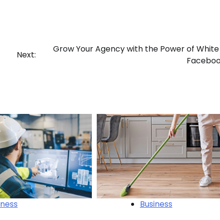
Grow Your Agency with the Power of White
Next:
Faceboo
iness
Business