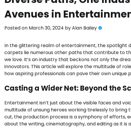
Avenues in Entertainme
Posted on
March 30, 2024
by
Alan Bailey
In the glittering realm of entertainment, the spotlight 
carpets lie numerous other paths that contribute to t
we love. It’s an industry that beckons not only the dre
innovators. This article will explore the multitude of rol
how aspiring professionals can pave their own unique p
Casting a Wider Net: Beyond the S
Entertainment isn’t just about the visible faces and voi
multitude of unsung heroes working tirelessly to bring th
cut, the production process is a symphony of efforts, e
about the writing, cinematography, and editing as it is