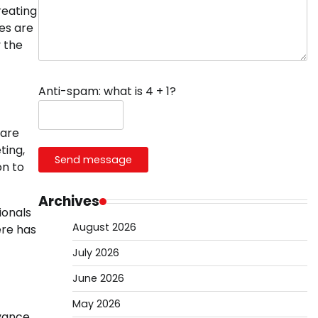
reating
es are
y the
Anti-spam: what is 4 + 1?
 are
ting,
Send message
on to
Archives
ionals
August 2026
ere has
July 2026
June 2026
May 2026
dvance