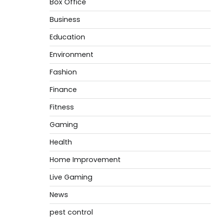
Box Office
Business
Education
Environment
Fashion
Finance
Fitness
Gaming
Health
Home Improvement
Live Gaming
News
pest control