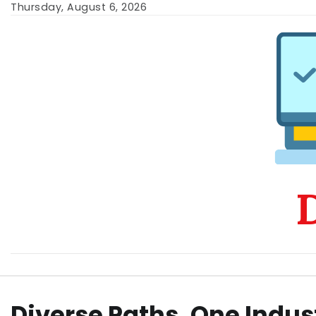
Skip
Thursday, August 6, 2026
to
content
D
Diverse Paths, One Indus