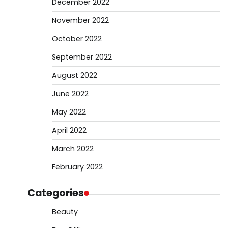
December 2022
November 2022
October 2022
September 2022
August 2022
June 2022
May 2022
April 2022
March 2022
February 2022
Categories
Beauty