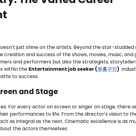
nt
doesn’t just shine on the artists. Beyond the star-studded
he creation and success of the shows, movies, music, an
amers and performers but also the strategists, storyteller
es within the
Entertainment job seeker (
유흥구인
)
indust
aths to success.
creen and Stage
ces. For every actor on screen or singer on stage, there a
eir performances to life. From the director’s vision to the
ach as integral as the next. Cinematic excellence is as m
 about the actors themselves.