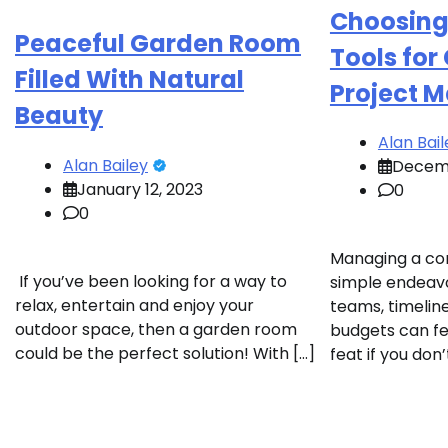
Choosing 
Peaceful Garden Room
Tools for
Filled With Natural
Project 
Beauty
Alan Bail
Alan Bailey
Decemb
January 12, 2023
0
0
Managing a con
If you’ve been looking for a way to
simple endeavo
relax, entertain and enjoy your
teams, timeline
outdoor space, then a garden room
budgets can fe
could be the perfect solution! With […]
feat if you don