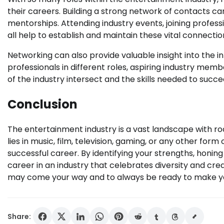
their careers. Building a strong network of contacts c
mentorships. Attending industry events, joining profes
all help to establish and maintain these vital connectio
Networking can also provide valuable insight into the 
professionals in different roles, aspiring industry me
of the industry intersect and the skills needed to succe
Conclusion
The entertainment industry is a vast landscape with ro
lies in music, film, television, gaming, or any other form 
successful career. By identifying your strengths, honing
career in an industry that celebrates diversity and crea
may come your way and to always be ready to make y
Share: