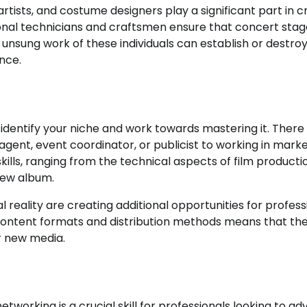
artists, and costume designers play a significant part in c
sional technicians and craftsmen ensure that concert stag
e unsung work of these individuals can establish or destro
ence.
to identify your niche and work towards mastering it. There
gent, event coordinator, or publicist to working in marke
skills, ranging from the technical aspects of film producti
new album.
al reality are creating additional opportunities for profess
 content formats and distribution methods means that th
r new media.
tworking is a crucial skill for professionals looking to a