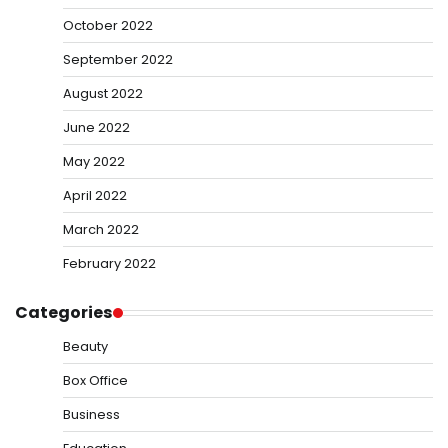
October 2022
September 2022
August 2022
June 2022
May 2022
April 2022
March 2022
February 2022
Categories
Beauty
Box Office
Business