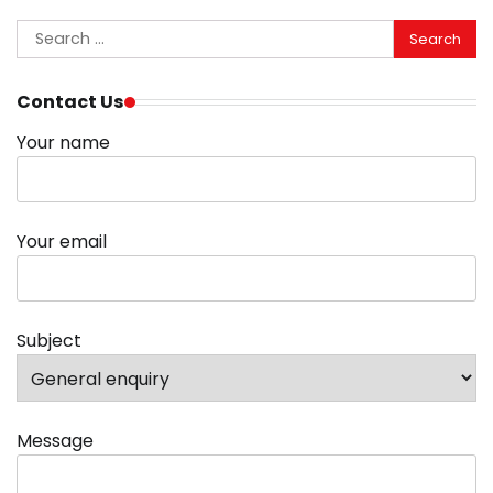
Search
for:
Contact Us
Your name
Your email
Subject
Message