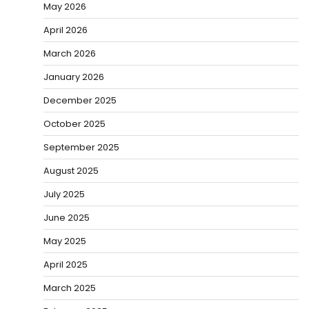
May 2026
April 2026
March 2026
January 2026
December 2025
October 2025
September 2025
August 2025
July 2025
June 2025
May 2025
April 2025
March 2025