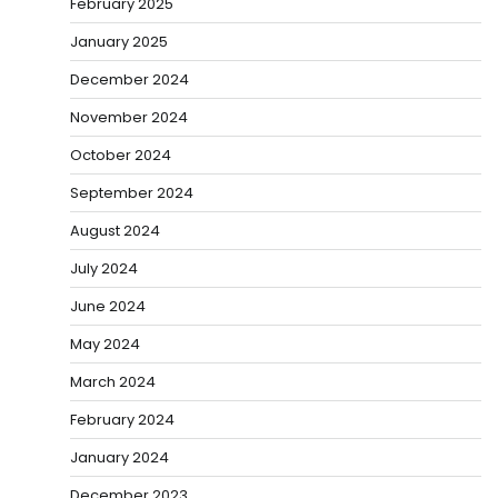
February 2025
January 2025
December 2024
November 2024
October 2024
September 2024
August 2024
July 2024
June 2024
May 2024
March 2024
February 2024
January 2024
December 2023