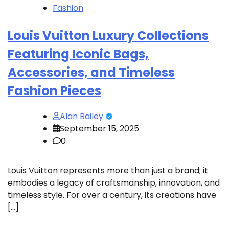
Fashion
Louis Vuitton Luxury Collections
Featuring Iconic Bags,
Accessories, and Timeless
Fashion Pieces
Alan Bailey
September 15, 2025
0
Louis Vuitton represents more than just a brand; it
embodies a legacy of craftsmanship, innovation, and
timeless style. For over a century, its creations have
[…]