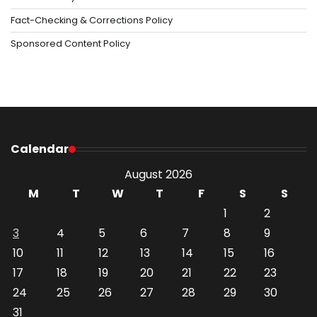
Fact-Checking & Corrections Policy
Sponsored Content Policy
Calendar
August 2026
M
T
W
T
F
S
S
1
2
3
4
5
6
7
8
9
10
11
12
13
14
15
16
17
18
19
20
21
22
23
24
25
26
27
28
29
30
31