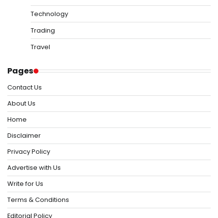
Technology
Trading
Travel
Pages
Contact Us
About Us
Home
Disclaimer
Privacy Policy
Advertise with Us
Write for Us
Terms & Conditions
Editorial Policy