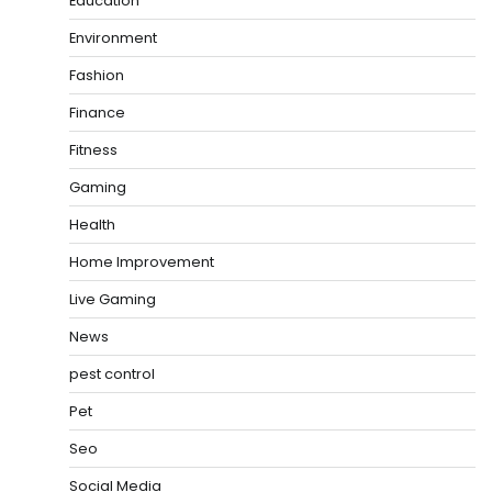
Education
Environment
Fashion
Finance
Fitness
Gaming
Health
Home Improvement
Live Gaming
News
pest control
Pet
Seo
Social Media