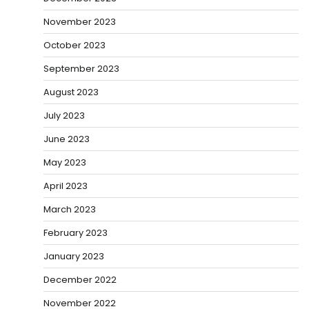
November 2023
October 2023
September 2023
August 2023
July 2023
June 2023
May 2023
April 2023
March 2023
February 2023
January 2023
December 2022
November 2022