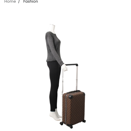
Home
Fashion