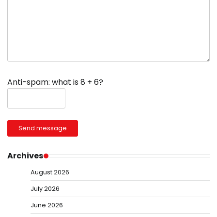
Anti-spam: what is 8 + 6?
Send message
Archives
August 2026
July 2026
June 2026