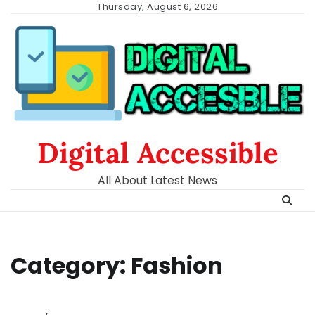
Skip
Thursday, August 6, 2026
to
content
Digital Accessible
All About Latest News
Category:
Fashion