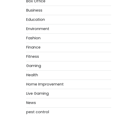
Box Office
Business
Education
Environment
Fashion
Finance
Fitness
Gaming
Health
Home Improvement
Live Gaming
News
pest control