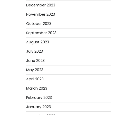
December 2023
November 2023
October 2023
September 2023
August 2023
July 2023
June 2023
May 2023
April 2023
March 2023
February 2023
January 2023