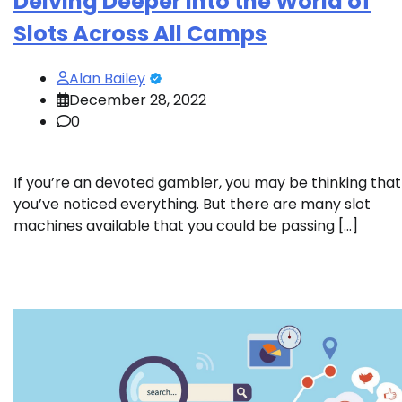
Delving Deeper Into the World of
Slots Across All Camps
Alan Bailey
December 28, 2022
0
If you’re an devoted gambler, you may be thinking that
you’ve noticed everything. But there are many slot
machines available that you could be passing […]