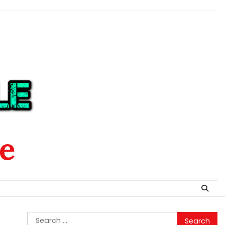
le
Search