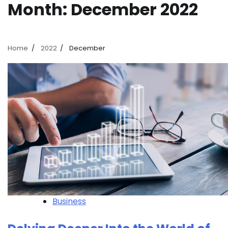
Month:
December 2022
Home
2022
December
Business