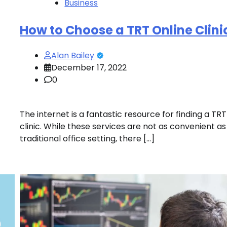
Business
How to Choose a TRT Online Clini
Alan Bailey
December 17, 2022
0
The internet is a fantastic resource for finding a TRT
clinic. While these services are not as convenient as
traditional office setting, there […]