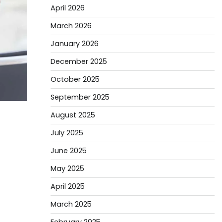
April 2026
March 2026
January 2026
December 2025
October 2025
September 2025
August 2025
July 2025
June 2025
May 2025
April 2025
March 2025