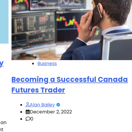
y
Business
Becoming a Successful Canada
Futures Trader
Alan Bailey
December 2, 2022
0
can
nt