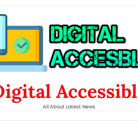
igital Accessib
All About Latest News