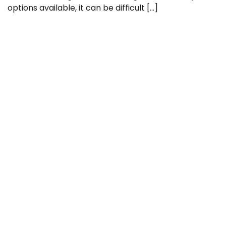
options available, it can be difficult […]