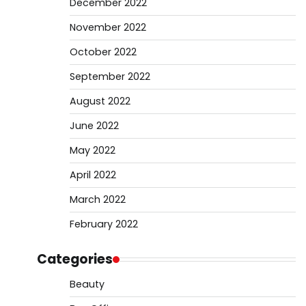
December 2022
November 2022
October 2022
September 2022
August 2022
June 2022
May 2022
April 2022
March 2022
February 2022
Categories
Beauty