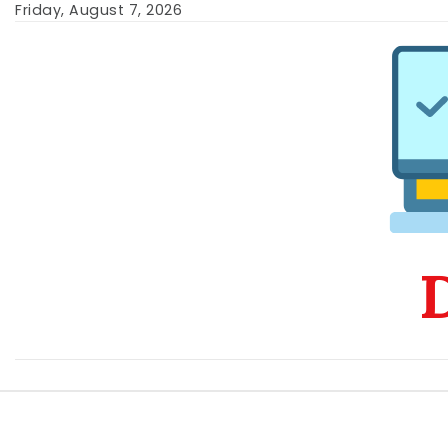
Skip
Friday, August 7, 2026
to
content
D