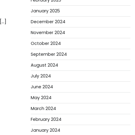
February 2025
January 2025
[…]
December 2024
November 2024
October 2024
September 2024
August 2024
July 2024
June 2024
May 2024
March 2024
February 2024
January 2024