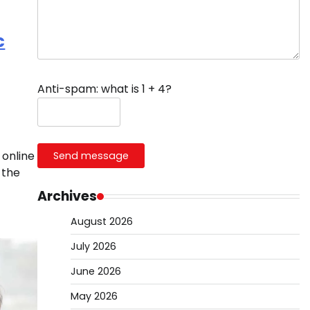
c
Anti-spam: what is 1 + 4?
 online
Send message
 the
Archives
August 2026
July 2026
June 2026
May 2026