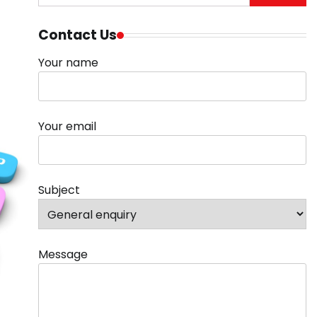
for:
Contact Us
Your name
Your email
Subject
Message