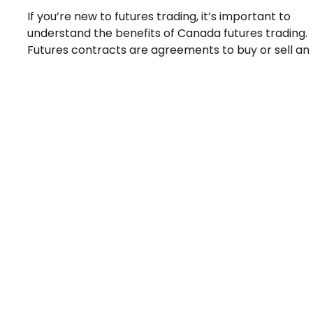
If you’re new to futures trading, it’s important to
understand the benefits of Canada futures trading.
Futures contracts are agreements to buy or sell an 