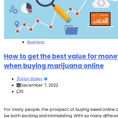
Business
How to get the best value for mone
when buying marijuana online
Alan Bailey
December 7, 2022
0
For many people, the prospect of buying weed online 
be both exciting and intimidating. With so many differe