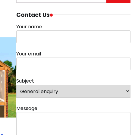
for:
Contact Us
Your name
Your email
Subject
Message