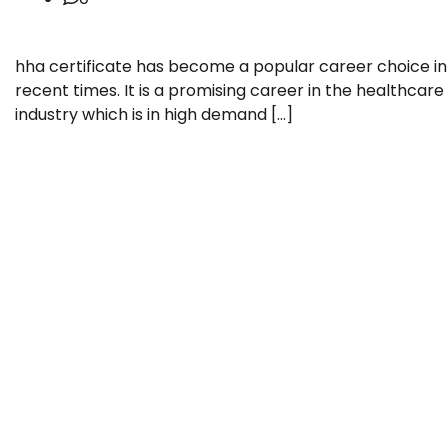
hha certificate has become a popular career choice in
recent times. It is a promising career in the healthcare
industry which is in high demand […]