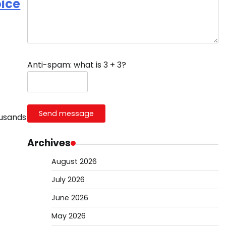
oice
Anti-spam: what is 3 + 3?
Send message
ousands
Archives
August 2026
July 2026
June 2026
May 2026