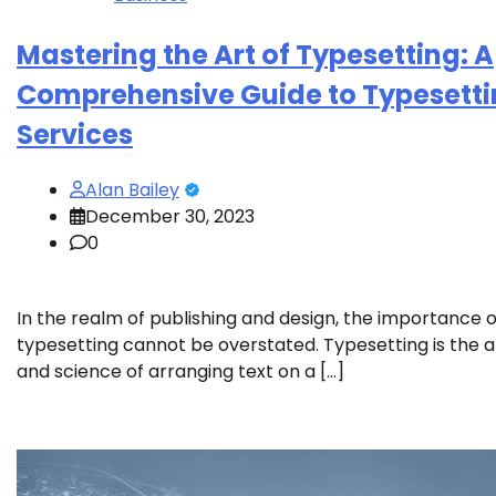
Mastering the Art of Typesetting: A
Comprehensive Guide to Typesett
Services
Alan Bailey
December 30, 2023
0
In the realm of publishing and design, the importance o
typesetting cannot be overstated. Typesetting is the a
and science of arranging text on a […]