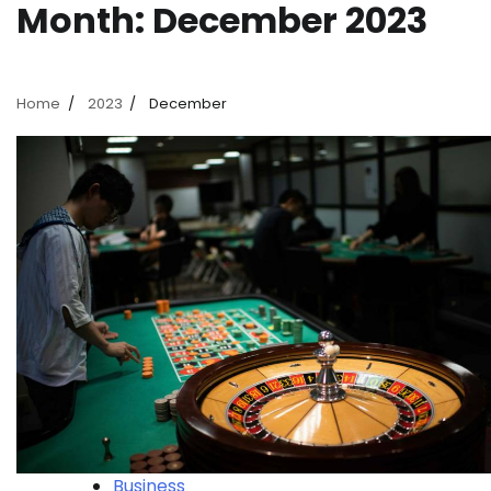
Month:
December 2023
Home
2023
December
Business