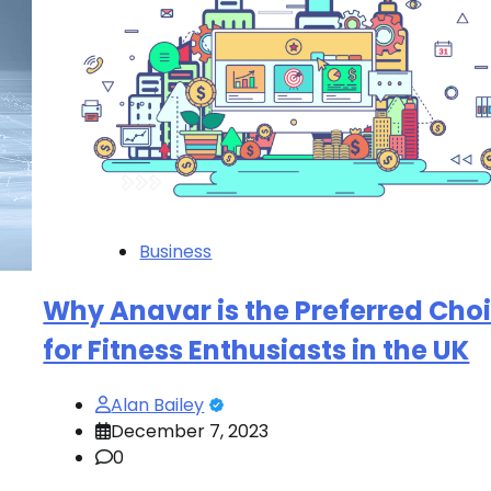
Business
Why Anavar is the Preferred Cho
for Fitness Enthusiasts in the UK
Alan Bailey
December 7, 2023
0