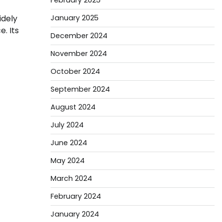
February 2025
January 2025
idely
. Its
December 2024
November 2024
October 2024
September 2024
August 2024
July 2024
June 2024
May 2024
March 2024
February 2024
January 2024