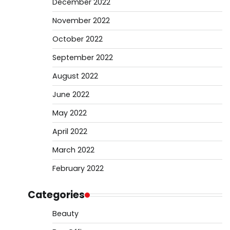
December 2022
November 2022
October 2022
September 2022
August 2022
June 2022
May 2022
April 2022
March 2022
February 2022
Categories
Beauty