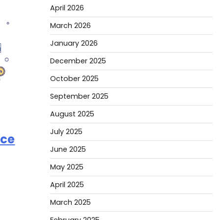
April 2026
March 2026
January 2026
December 2025
October 2025
September 2025
August 2025
July 2025
ice
June 2025
May 2025
April 2025
March 2025