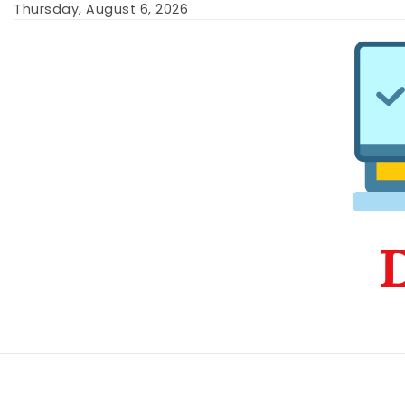
Skip
Thursday, August 6, 2026
to
content
D