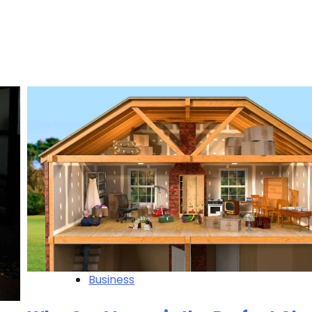
Business