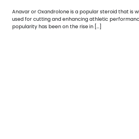
Anavar or Oxandrolone is a popular steroid that is w
used for cutting and enhancing athletic performance
popularity has been on the rise in […]