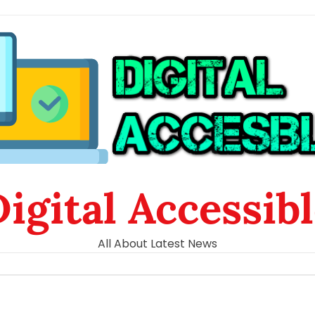
igital Accessib
All About Latest News