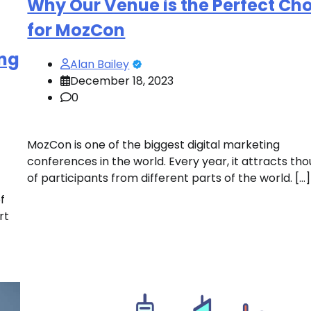
Why Our Venue is the Perfect Ch
for MozCon
ing
Alan Bailey
December 18, 2023
0
MozCon is one of the biggest digital marketing
conferences in the world. Every year, it attracts th
of participants from different parts of the world. […]
f
rt