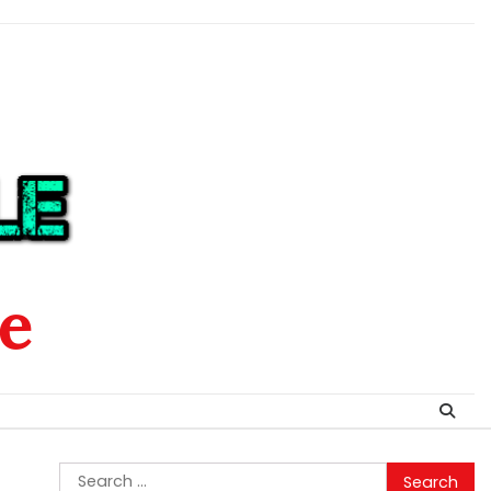
le
Search