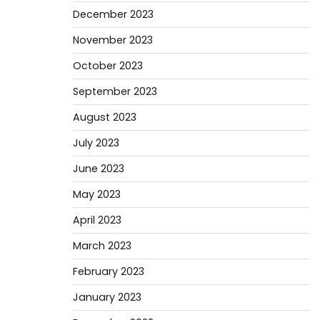
December 2023
November 2023
October 2023
September 2023
August 2023
July 2023
June 2023
May 2023
April 2023
March 2023
February 2023
January 2023