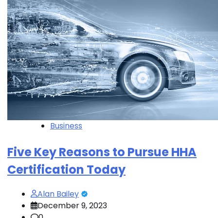
Business
Five Key Reasons to Pursue HHA
Certification Today
Alan Bailey
December 9, 2023
0