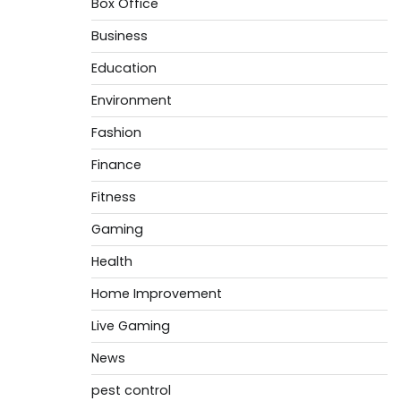
Box Office
Business
Education
Environment
Fashion
Finance
Fitness
Gaming
Health
Home Improvement
Live Gaming
News
pest control