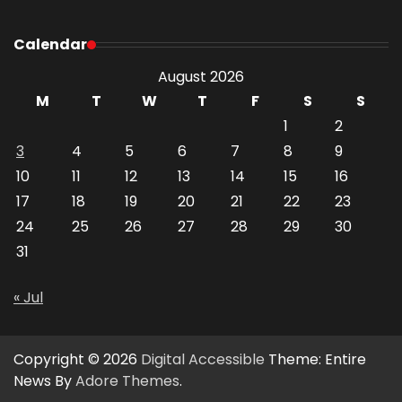
Calendar
August 2026
M
T
W
T
F
S
S
1
2
3
4
5
6
7
8
9
10
11
12
13
14
15
16
17
18
19
20
21
22
23
24
25
26
27
28
29
30
31
« Jul
Copyright © 2026
Digital Accessible
Theme: Entire
News By
Adore Themes
.