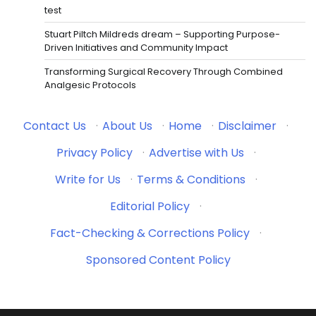
test
Stuart Piltch Mildreds dream – Supporting Purpose-
Driven Initiatives and Community Impact
Transforming Surgical Recovery Through Combined
Analgesic Protocols
Contact Us
·
About Us
·
Home
·
Disclaimer
·
Privacy Policy
·
Advertise with Us
·
Write for Us
·
Terms & Conditions
·
Editorial Policy
·
Fact-Checking & Corrections Policy
·
Sponsored Content Policy