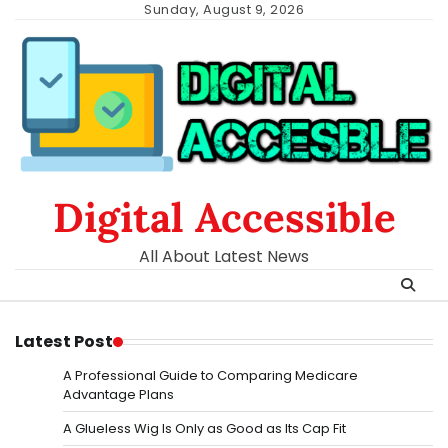
Skip
Sunday, August 9, 2026
to
content
Digital Accessible
All About Latest News
Latest Post
A Professional Guide to Comparing Medicare
Advantage Plans
A Glueless Wig Is Only as Good as Its Cap Fit