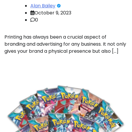
Alan Bailey
October 9, 2023
0
Printing has always been a crucial aspect of
branding and advertising for any business. It not only
gives your brand a physical presence but also […]