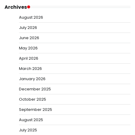
Archives
August 2026
July 2026
June 2026
May 2026
April 2026
March 2026
January 2026
December 2025
October 2025
September 2025
August 2025
July 2025