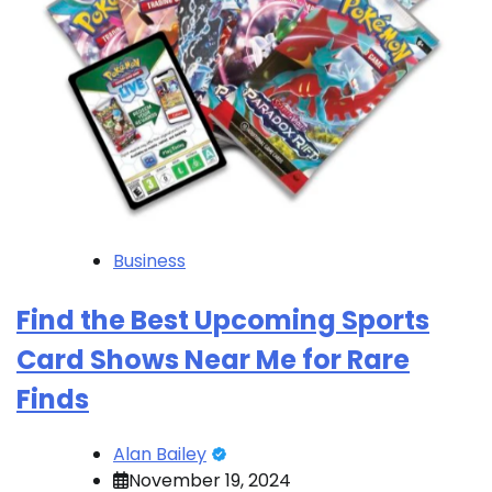
Business
Find the Best Upcoming Sports
Card Shows Near Me for Rare
Finds
Alan Bailey
November 19, 2024