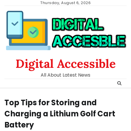
Skip
Thursday, August 6, 2026
to
content
Digital Accessible
All About Latest News
Top Tips for Storing and
Charging a Lithium Golf Cart
Battery