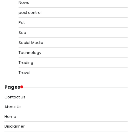
News
pest control
Pet
Seo
Social Media
Technology
Trading
Travel
Pages
Contact Us
About Us
Home
Disclaimer