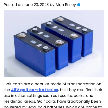
Posted on
June 23, 2023
by
Alan Bailey
Golf carts are a popular mode of transportation on
the
48V golf cart batteries
, but they also find their
use in other settings such as resorts, parks, and
residential areas. Golf carts have traditionally been
powered by lead-acid batteries, which are prone to