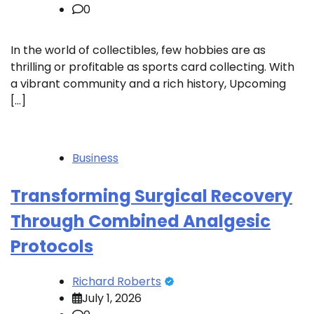
0
In the world of collectibles, few hobbies are as
thrilling or profitable as sports card collecting. With
a vibrant community and a rich history, Upcoming
[…]
Business
Transforming Surgical Recovery
Through Combined Analgesic
Protocols
Richard Roberts
July 1, 2026