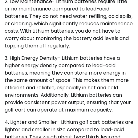
2. Low Maintenance- Lithium batteries require little
or no maintenance compared to lead-acid
batteries. They do not need water refilling, acid spills,
or cleaning, which significantly reduces maintenance
costs. With Lithium batteries, you do not have to
worry about monitoring the battery acid levels and
topping them off regularly.
3. High Energy Density- Lithium batteries have a
higher energy density compared to lead-acid
batteries, meaning they can store more energy in
the same amount of space. This makes them more
efficient and reliable, especially in hot and cold
environments. Additionally, Lithium batteries can
provide consistent power output, ensuring that your
golf cart can operate at maximum capacity.
4. Lighter and Smaller- Lithium golf cart batteries are
lighter and smaller in size compared to lead-acid
batteries. They weigh about two-thirds less and