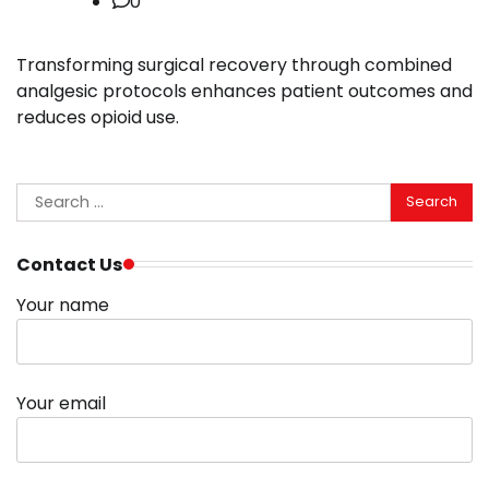
0
Transforming surgical recovery through combined
analgesic protocols enhances patient outcomes and
reduces opioid use.
Search
for:
Contact Us
Your name
Your email