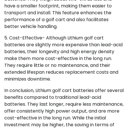
have a smaller footprint, making them easier to
transport and install. This feature enhances the
performance of a golf cart and also facilitates
better vehicle handling.
5. Cost-Effective- Although Lithium golf cart
batteries are slightly more expensive than lead-acid
batteries, their longevity and high energy density
make them more cost-effective in the long run.
They require little or no maintenance, and their
extended lifespan reduces replacement costs and
minimizes downtime.
In conclusion, Lithium golf cart batteries offer several
benefits compared to traditional lead-acid
batteries. They last longer, require less maintenance,
offer consistently high power output, and are more
cost-effective in the long run. While the initial
investment may be higher, the saving in terms of