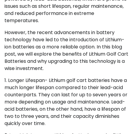
issues such as short lifespan, regular maintenance,
and reduced performance in extreme
temperatures.
However, the recent advancements in battery
technology have led to the introduction of Lithium-
ion batteries as a more reliable option. In this blog
post, we will explore the benefits of Lithium Golf Cart
Batteries and why upgrading to this technology is a
wise investment.
1. Longer Lifespan- Lithium golf cart batteries have a
much longer lifespan compared to their lead-acid
counterparts. They can last for up to seven years or
more depending on usage and maintenance. Lead-
acid batteries, on the other hand, have a lifespan of
two to three years, and their capacity diminishes
quickly over time.