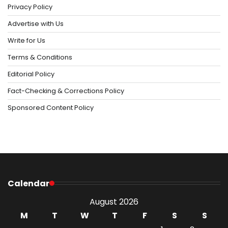
Privacy Policy
Advertise with Us
Write for Us
Terms & Conditions
Editorial Policy
Fact-Checking & Corrections Policy
Sponsored Content Policy
Calendar
August 2026
M
T
W
T
F
S
S