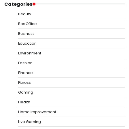
Categories
Beauty
Box Office
Business
Education
Environment
Fashion
Finance
Fitness
Gaming
Health
Home Improvement
Live Gaming