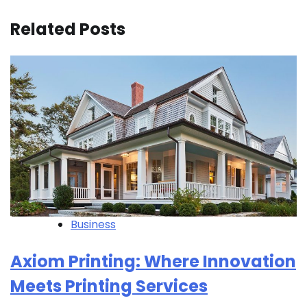
Related Posts
Business
Axiom Printing: Where Innovation
Meets Printing Services