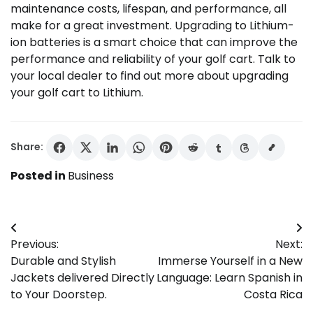
maintenance costs, lifespan, and performance, all
make for a great investment. Upgrading to Lithium-
ion batteries is a smart choice that can improve the
performance and reliability of your golf cart. Talk to
your local dealer to find out more about upgrading
your golf cart to Lithium.
Share:
Posted in
Business
Post
Previous:
Next:
navigation
Durable and Stylish
Immerse Yourself in a New
Jackets delivered Directly
Language: Learn Spanish in
to Your Doorstep.
Costa Rica