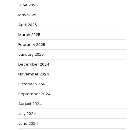
June 2025
May 2025
April 2025
March 2025
February 2025
January 2025
December 2024
November 2024
October 2024
September 2024
August 2024
July 2024
June 2024