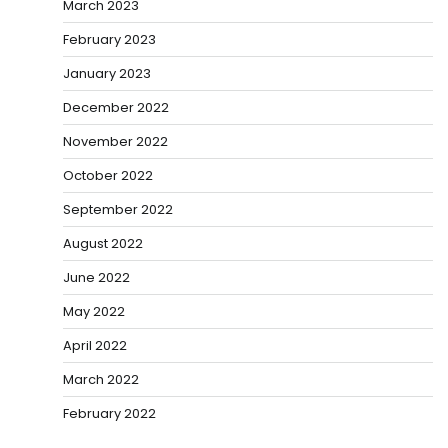
March 2023
February 2023
January 2023
December 2022
November 2022
October 2022
September 2022
August 2022
June 2022
May 2022
April 2022
March 2022
February 2022