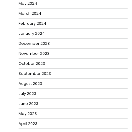
May 2024
March 2024
February 2024
January 2024
December 2023
November 2023
October 2023
September 2023
August 2023
July 2023
June 2023
May 2023
April 2023