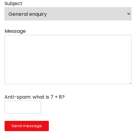
Subject
Message
Anti-spam: what is 7 + 8?
Send message