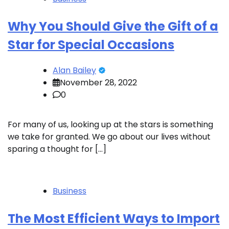
Why You Should Give the Gift of a
Star for Special Occasions
Alan Bailey
November 28, 2022
0
For many of us, looking up at the stars is something
we take for granted. We go about our lives without
sparing a thought for […]
Business
The Most Efficient Ways to Import