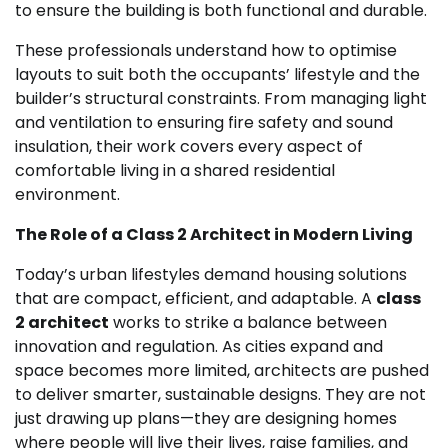
to ensure the building is both functional and durable.
These professionals understand how to optimise
layouts to suit both the occupants’ lifestyle and the
builder’s structural constraints. From managing light
and ventilation to ensuring fire safety and sound
insulation, their work covers every aspect of
comfortable living in a shared residential
environment.
The Role of a Class 2 Architect in Modern Living
Today’s urban lifestyles demand housing solutions
that are compact, efficient, and adaptable. A
class
2 architect
works to strike a balance between
innovation and regulation. As cities expand and
space becomes more limited, architects are pushed
to deliver smarter, sustainable designs. They are not
just drawing up plans—they are designing homes
where people will live their lives, raise families, and