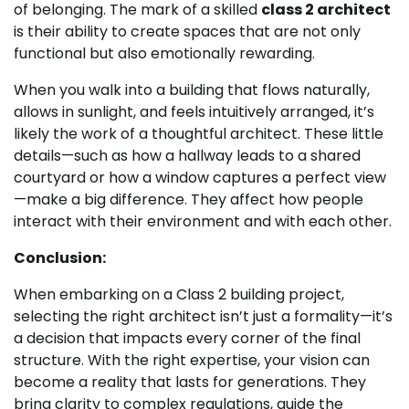
of belonging. The mark of a skilled
class 2 architect
is their ability to create spaces that are not only
functional but also emotionally rewarding.
When you walk into a building that flows naturally,
allows in sunlight, and feels intuitively arranged, it’s
likely the work of a thoughtful architect. These little
details—such as how a hallway leads to a shared
courtyard or how a window captures a perfect view
—make a big difference. They affect how people
interact with their environment and with each other.
Conclusion:
When embarking on a Class 2 building project,
selecting the right architect isn’t just a formality—it’s
a decision that impacts every corner of the final
structure. With the right expertise, your vision can
become a reality that lasts for generations. They
bring clarity to complex regulations, guide the