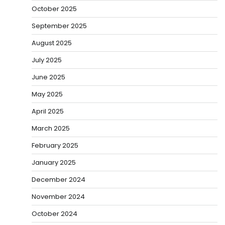
October 2025
September 2025
August 2025
July 2025
June 2025
May 2025
April 2025
March 2025
February 2025
January 2025
December 2024
November 2024
October 2024