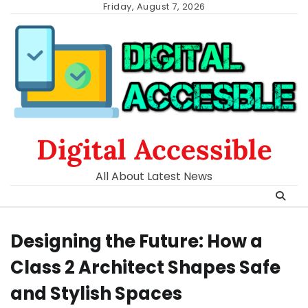
Skip
Friday, August 7, 2026
to
content
Digital Accessible
All About Latest News
Designing the Future: How a
Class 2 Architect Shapes Safe
and Stylish Spaces