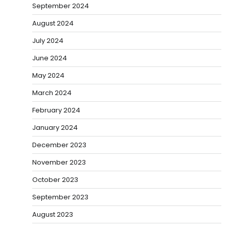
September 2024
August 2024
July 2024
June 2024
May 2024
March 2024
February 2024
January 2024
December 2023
November 2023
October 2023
September 2023
August 2023