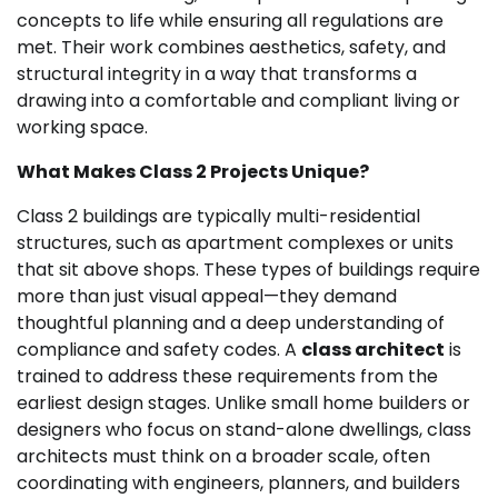
concepts to life while ensuring all regulations are
met. Their work combines aesthetics, safety, and
structural integrity in a way that transforms a
drawing into a comfortable and compliant living or
working space.
What Makes Class 2 Projects Unique?
Class 2 buildings are typically multi-residential
structures, such as apartment complexes or units
that sit above shops. These types of buildings require
more than just visual appeal—they demand
thoughtful planning and a deep understanding of
compliance and safety codes. A
class architect
is
trained to address these requirements from the
earliest design stages. Unlike small home builders or
designers who focus on stand-alone dwellings, class
architects must think on a broader scale, often
coordinating with engineers, planners, and builders