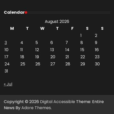
Calendar
August 2026
M
T
W
T
F
S
S
1
2
3
4
5
6
7
8
9
10
11
12
13
14
15
16
17
18
19
20
21
22
23
24
25
26
27
28
29
30
31
« Jul
Copyright © 2026
Digital Accessible
Theme: Entire
News By
Adore Themes
.