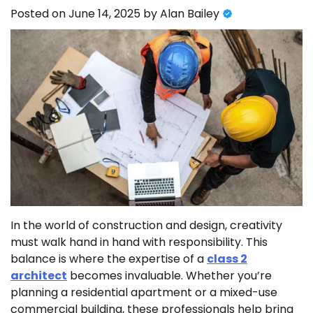
Posted on
June 14, 2025
by
Alan Bailey
In the world of construction and design, creativity
must walk hand in hand with responsibility. This
balance is where the expertise of a
class 2
architect
becomes invaluable. Whether you’re
planning a residential apartment or a mixed-use
commercial building, these professionals help bring