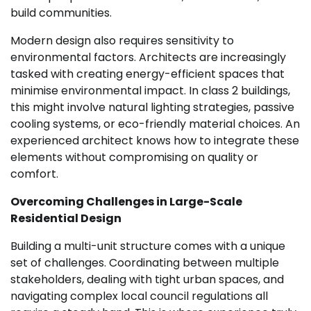
build communities.
Modern design also requires sensitivity to
environmental factors. Architects are increasingly
tasked with creating energy-efficient spaces that
minimise environmental impact. In class 2 buildings,
this might involve natural lighting strategies, passive
cooling systems, or eco-friendly material choices. An
experienced architect knows how to integrate these
elements without compromising on quality or
comfort.
Overcoming Challenges in Large-Scale
Residential Design
Building a multi-unit structure comes with a unique
set of challenges. Coordinating between multiple
stakeholders, dealing with tight urban spaces, and
navigating complex local council regulations all