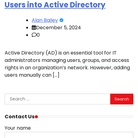
Users into Active Directory
Alan Bailey
December 5, 2024
0
Active Directory (AD) is an essential tool for IT
administrators managing users, groups, and access
rights in an organization’s network. However, adding
users manually can […]
Search
for:
Contact Us
Your name