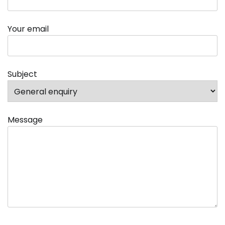
Your email
Subject
Message