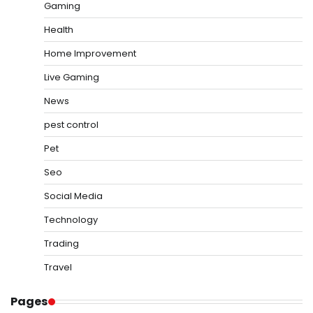
Gaming
Health
Home Improvement
Live Gaming
News
pest control
Pet
Seo
Social Media
Technology
Trading
Travel
Pages