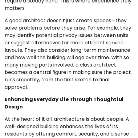
require a steady hand. This is where experience truly
matters.
A good architect doesn’t just create spaces—they
solve problems before they arise. For example, they
may identify potential privacy issues between units
or suggest alternatives for more efficient service
layouts. They also consider long-term maintenance
and how well the building will age over time. With so
many moving parts involved, a class architect
becomes a central figure in making sure the project
runs smoothly, from the first sketch to final
approval.
Enhancing Everyday Life Through Thoughtful
Design
At the heart of it all, architecture is about people. A
well-designed building enhances the lives of its
residents by offering comfort, security, and a sense