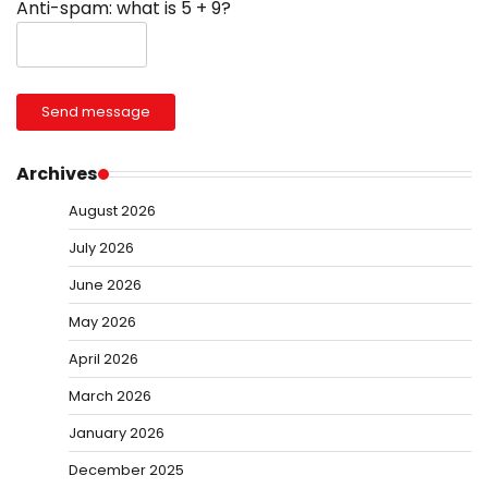
Anti-spam: what is 5 + 9?
Send message
Archives
August 2026
July 2026
June 2026
May 2026
April 2026
March 2026
January 2026
December 2025