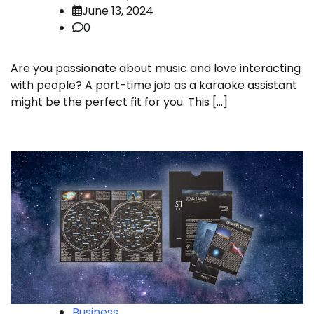
June 13, 2024
0
Are you passionate about music and love interacting
with people? A part-time job as a karaoke assistant
might be the perfect fit for you. This […]
Business