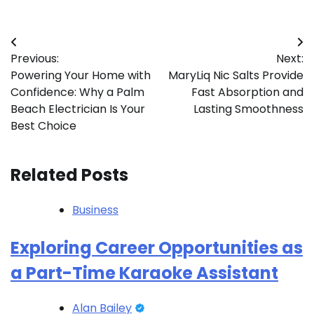
Post
Previous:
Next:
navigation
Powering Your Home with
MaryLiq Nic Salts Provide
Confidence: Why a Palm
Fast Absorption and
Beach Electrician Is Your
Lasting Smoothness
Best Choice
Related Posts
Business
Exploring Career Opportunities as
a Part-Time Karaoke Assistant
Alan Bailey