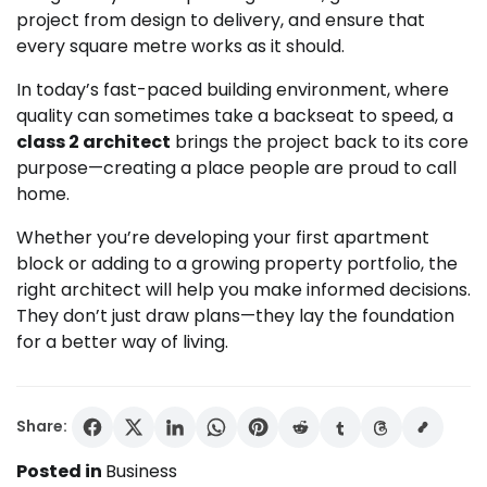
project from design to delivery, and ensure that
every square metre works as it should.
In today’s fast-paced building environment, where
quality can sometimes take a backseat to speed, a
class 2 architect
brings the project back to its core
purpose—creating a place people are proud to call
home.
Whether you’re developing your first apartment
block or adding to a growing property portfolio, the
right architect will help you make informed decisions.
They don’t just draw plans—they lay the foundation
for a better way of living.
Share:
Posted in
Business