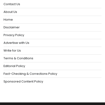
Contact Us
About Us
Home
Disclaimer
Privacy Policy
Advertise with Us
Write for Us
Terms & Conditions
Editorial Policy
Fact-Checking & Corrections Policy
Sponsored Content Policy