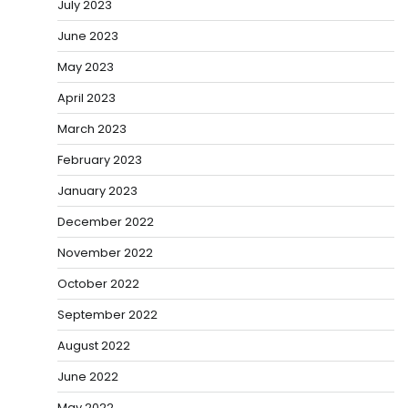
July 2023
June 2023
May 2023
April 2023
March 2023
February 2023
January 2023
December 2022
November 2022
October 2022
September 2022
August 2022
June 2022
May 2022