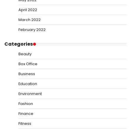
April 2022
March 2022
February 2022
Categories
Beauty
Box Office
Business
Education
Environment
Fashion
Finance
Fitness