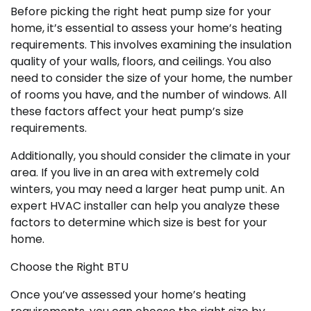
Before picking the right heat pump size for your
home, it’s essential to assess your home’s heating
requirements. This involves examining the insulation
quality of your walls, floors, and ceilings. You also
need to consider the size of your home, the number
of rooms you have, and the number of windows. All
these factors affect your heat pump’s size
requirements.
Additionally, you should consider the climate in your
area. If you live in an area with extremely cold
winters, you may need a larger heat pump unit. An
expert HVAC installer can help you analyze these
factors to determine which size is best for your
home.
Choose the Right BTU
Once you’ve assessed your home’s heating