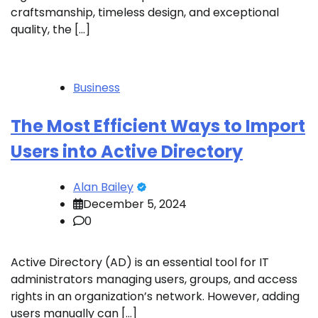
craftsmanship, timeless design, and exceptional
quality, the […]
Business
The Most Efficient Ways to Import
Users into Active Directory
Alan Bailey
December 5, 2024
0
Active Directory (AD) is an essential tool for IT
administrators managing users, groups, and access
rights in an organization’s network. However, adding
users manually can […]