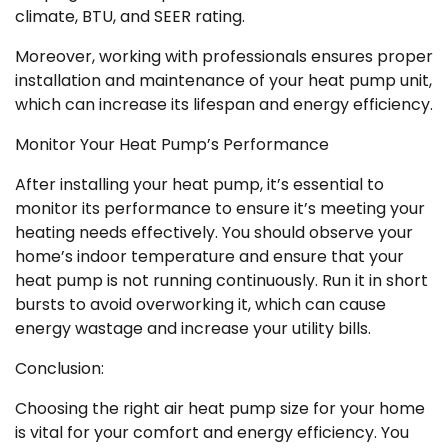
climate, BTU, and SEER rating.
Moreover, working with professionals ensures proper
installation and maintenance of your heat pump unit,
which can increase its lifespan and energy efficiency.
Monitor Your Heat Pump’s Performance
After installing your heat pump, it’s essential to
monitor its performance to ensure it’s meeting your
heating needs effectively. You should observe your
home’s indoor temperature and ensure that your
heat pump is not running continuously. Run it in short
bursts to avoid overworking it, which can cause
energy wastage and increase your utility bills.
Conclusion:
Choosing the right air heat pump size for your home
is vital for your comfort and energy efficiency. You