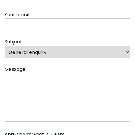
Your email
Subject
Message
Anti-spam: what is 3 + 8?