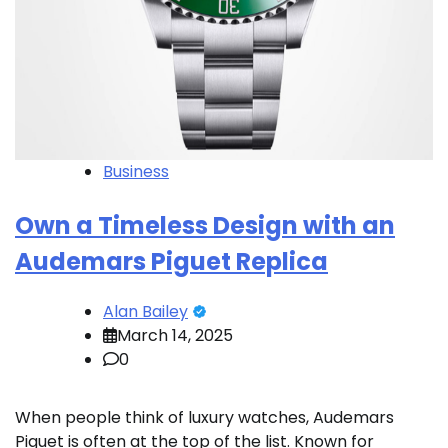
Business
Own a Timeless Design with an
Audemars Piguet Replica
Alan Bailey
March 14, 2025
0
When people think of luxury watches, Audemars
Piguet is often at the top of the list. Known for