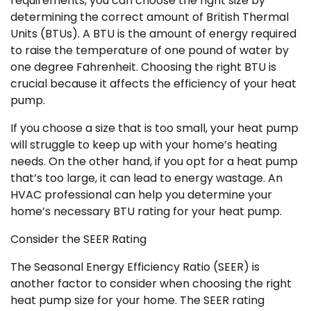
requirements, you can choose the right size by
determining the correct amount of British Thermal
Units (BTUs). A BTU is the amount of energy required
to raise the temperature of one pound of water by
one degree Fahrenheit. Choosing the right BTU is
crucial because it affects the efficiency of your heat
pump.
If you choose a size that is too small, your heat pump
will struggle to keep up with your home’s heating
needs. On the other hand, if you opt for a heat pump
that’s too large, it can lead to energy wastage. An
HVAC professional can help you determine your
home’s necessary BTU rating for your heat pump.
Consider the SEER Rating
The Seasonal Energy Efficiency Ratio (SEER) is
another factor to consider when choosing the right
heat pump size for your home. The SEER rating