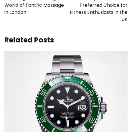
World of Tantric Massage
Preferred Choice for
in London
Fitness Enthusiasts in the
UK
Related Posts