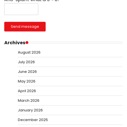
Send message
Archives
August 2026
July 2026
June 2026
May 2026
April 2026
March 2026
January 2026
December 2025