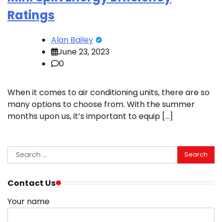
Ratings
Alan Bailey
June 23, 2023
0
When it comes to air conditioning units, there are so
many options to choose from. With the summer
months upon us, it’s important to equip […]
Search
for:
Contact Us
Your name