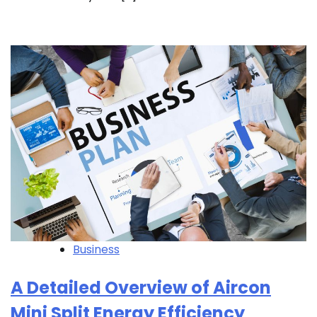
Business
A Detailed Overview of Aircon
Mini Split Energy Efficiency