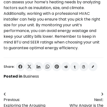
can assess your home’s heating needs by analyzing
factors such as insulation, size, and climate.
Additionally, working with a professional HVAC
installer can help you ensure that you pick the right
size for your unit. By monitoring your unit’s
performance, you can avoid energy wastage and
keep your utility bills lower. Remember to keep in
mind BTU and SEER ratings when choosing your unit
to guarantee optimal energy efficiency.
Share:
Posted in
Business
Post
Previous:
Next:
navigation
Exploring the Arousing
Why Anavar is the