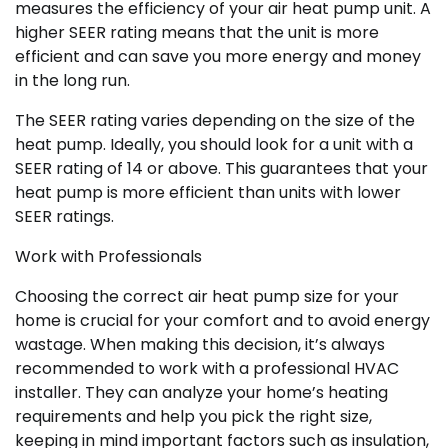
measures the efficiency of your air heat pump unit. A
higher SEER rating means that the unit is more
efficient and can save you more energy and money
in the long run.
The SEER rating varies depending on the size of the
heat pump. Ideally, you should look for a unit with a
SEER rating of 14 or above. This guarantees that your
heat pump is more efficient than units with lower
SEER ratings.
Work with Professionals
Choosing the correct air heat pump size for your
home is crucial for your comfort and to avoid energy
wastage. When making this decision, it’s always
recommended to work with a professional HVAC
installer. They can analyze your home’s heating
requirements and help you pick the right size,
keeping in mind important factors such as insulation,