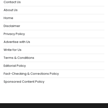
Contact Us
About Us
Home
Disclaimer
Privacy Policy
Advertise with Us
Write for Us
Terms & Conditions
Editorial Policy
Fact-Checking & Corrections Policy
Sponsored Content Policy