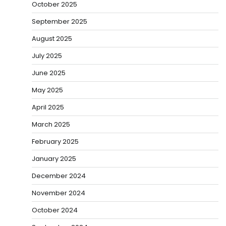
October 2025
September 2025
August 2025
July 2025
June 2025
May 2025
April 2025
March 2025
February 2025
January 2025
December 2024
November 2024
October 2024