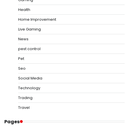
Health
Home Improvement
Live Gaming
News
pest control
Pet
Seo
Social Media
Technology
Trading
Travel
Pages