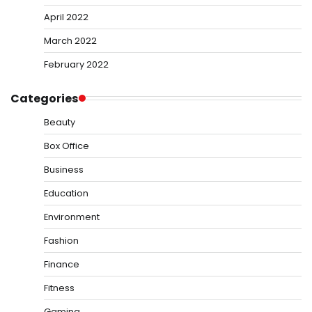
April 2022
March 2022
February 2022
Categories
Beauty
Box Office
Business
Education
Environment
Fashion
Finance
Fitness
Gaming