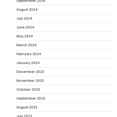
September 2024
August 2024
July 2024
June 2024
May 2024
March 2024
February 2024
January 2024
December 2023
November 2023
October 2023
September 2023
August 2023
July 2023