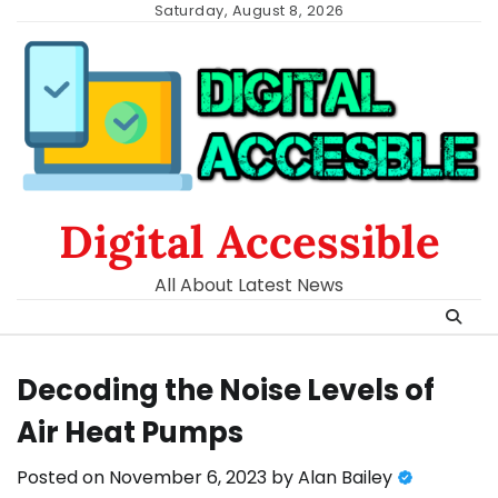
Skip
Saturday, August 8, 2026
to
content
Digital Accessible
All About Latest News
Decoding the Noise Levels of
Air Heat Pumps
Posted on
November 6, 2023
by
Alan Bailey