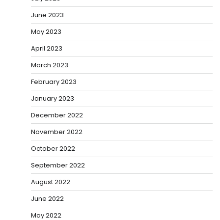
June 2023
May 2023
April 2023
March 2023
February 2023
January 2023
December 2022
November 2022
October 2022
September 2022
August 2022
June 2022
May 2022