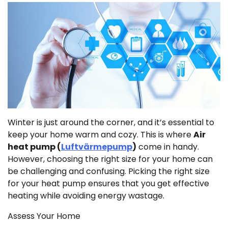
Winter is just around the corner, and it’s essential to
keep your home warm and cozy. This is where
Air
heat pump (
Luftvärmepump
)
come in handy.
However, choosing the right size for your home can
be challenging and confusing. Picking the right size
for your heat pump ensures that you get effective
heating while avoiding energy wastage.
Assess Your Home