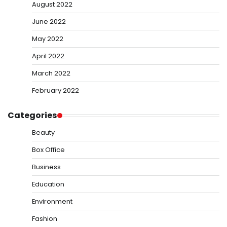
August 2022
June 2022
May 2022
April 2022
March 2022
February 2022
Categories
Beauty
Box Office
Business
Education
Environment
Fashion