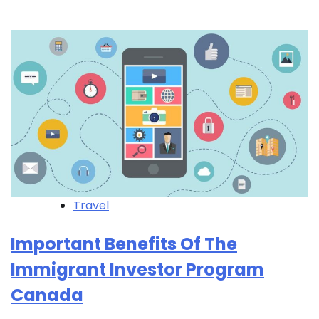
Travel
Important Benefits Of The
Immigrant Investor Program
Canada