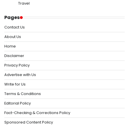
Travel
Pages
Contact Us
About Us
Home
Disclaimer
Privacy Policy
Advertise with Us
Write for Us
Terms & Conditions
Editorial Policy
Fact-Checking & Corrections Policy
Sponsored Content Policy