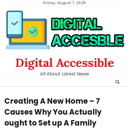
Skip
Friday, August 7, 2026
to
content
Digital Accessible
All About Latest News
Creating A New Home – 7
Causes Why You Actually
ought to Set up A Family