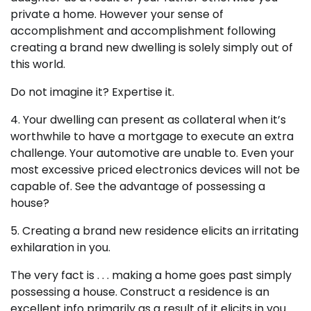
private a home. However your sense of
accomplishment and accomplishment following
creating a brand new dwelling is solely simply out of
this world.
Do not imagine it? Expertise it.
4. Your dwelling can present as collateral when it’s
worthwhile to have a mortgage to execute an extra
challenge. Your automotive are unable to. Even your
most excessive priced electronics devices will not be
capable of. See the advantage of possessing a
house?
5. Creating a brand new residence elicits an irritating
exhilaration in you.
The very fact is . . . making a home goes past simply
possessing a house. Construct a residence is an
excellent info primarily as a result of it elicits in you