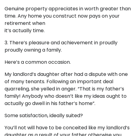
Genuine property appreciates in worth greater than
time. Any home you construct now pays on your
retirement when
it’s actually time.
3. There’s pleasure and achievement in proudly
proudly owning a family.
Here’s a common occasion.
My landlord’s daughter after had a dispute with one
of many tenants. Following an important deal
quarreling, she yelled in anger. “That is my father’s
family! Anybody who doesn’t like my ideas ought to
actually go dwell in his father’s home”.
Some satisfaction, ideally suited?
You’ll not will have to be conceited like my landlord’s
daughter as a result of your father otherwise you