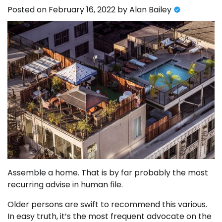
Posted on
February 16, 2022
by
Alan Bailey
Assemble a home. That is by far probably the most
recurring advise in human file.
Older persons are swift to recommend this various.
In easy truth, it’s the most frequent advocate on the