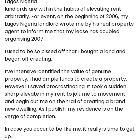
Lagos Nigeria
landlords are within the habits of elevating rent
arbitrarily. For event, on the beginning of 2006, my
Lagos Nigeria landlord wrote me by his real property
agent to inform me that my lease has doubled
organising 2007.
I used to be so pissed off that I bought a land and
began off creating.
I’ve intensive identified the value of genuine
property. I had ample funds to create a property.
However I saved procrastinating. It took a sudden
sharp elevate in my rent to jolt me to movement
and begin out me on the trail of creating a brand
new dwelling. As I publish, my residence is on the
verge of completion.
In case you occur to be like me, it really is time to get
up.