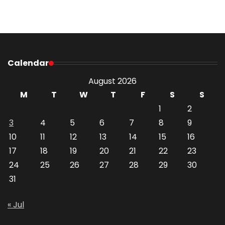
Calendar
August 2026
M
T
W
T
F
S
S
1
2
3
4
5
6
7
8
9
10
11
12
13
14
15
16
17
18
19
20
21
22
23
24
25
26
27
28
29
30
31
« Jul