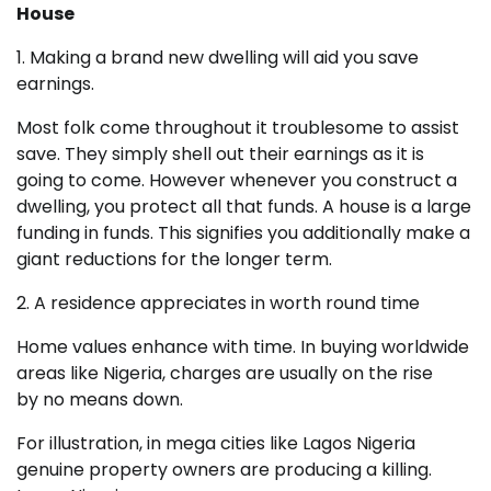
House
1. Making a brand new dwelling will aid you save
earnings.
Most folk come throughout it troublesome to assist
save. They simply shell out their earnings as it is
going to come. However whenever you construct a
dwelling, you protect all that funds. A house is a large
funding in funds. This signifies you additionally make a
giant reductions for the longer term.
2. A residence appreciates in worth round time
Home values enhance with time. In buying worldwide
areas like Nigeria, charges are usually on the rise
by no means down.
For illustration, in mega cities like Lagos Nigeria
genuine property owners are producing a killing.