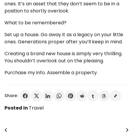
ones. It’s an asset that they don’t seem to be in a
position to shortly overlook.
What to be remembered?
Set up a house. Go away it as a legacy on your little
ones. Generations proper after you’ll keep in mind.
Creating a brand new house is simply very thrilling.
You shouldn’t overlook out on the pleasing.
Purchase my info. Assemble a property.
Share:
Posted in
Travel
Post