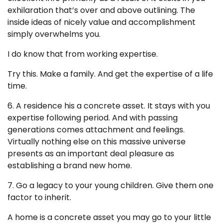
exhilaration that’s over and above outlining. The
inside ideas of nicely value and accomplishment
simply overwhelms you.
I do know that from working expertise.
Try this. Make a family. And get the expertise of a life
time.
6. A residence his a concrete asset. It stays with you
expertise following period. And with passing
generations comes attachment and feelings.
Virtually nothing else on this massive universe
presents as an important deal pleasure as
establishing a brand new home.
7. Go a legacy to your young children. Give them one
factor to inherit.
A home is a concrete asset you may go to your little