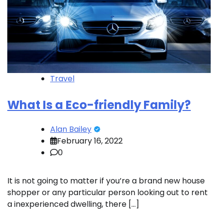
Travel
What Is a Eco-friendly Family?
Alan Bailey
February 16, 2022
0
It is not going to matter if you’re a brand new house
shopper or any particular person looking out to rent
a inexperienced dwelling, there […]