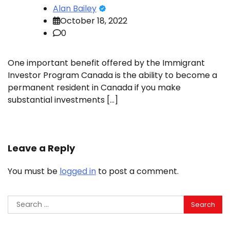
Alan Bailey
October 18, 2022
0
One important benefit offered by the Immigrant
Investor Program Canada is the ability to become a
permanent resident in Canada if you make
substantial investments […]
Leave a Reply
You must be
logged in
to post a comment.
Search
for: