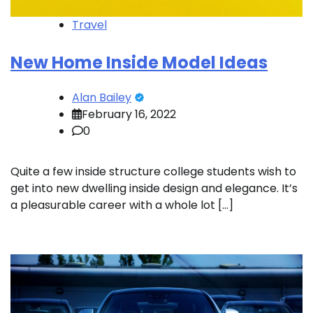
Travel
New Home Inside Model Ideas
Alan Bailey
February 16, 2022
0
Quite a few inside structure college students wish to
get into new dwelling inside design and elegance. It’s
a pleasurable career with a whole lot […]