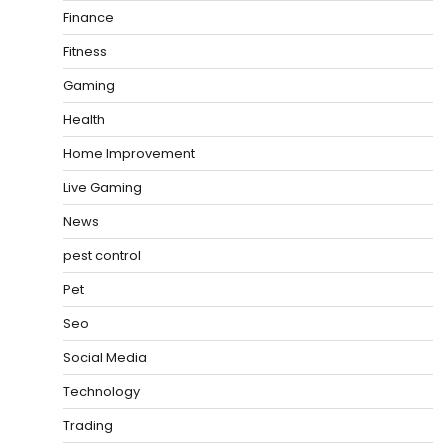
Finance
Fitness
Gaming
Health
Home Improvement
Live Gaming
News
pest control
Pet
Seo
Social Media
Technology
Trading