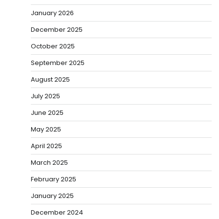
January 2026
December 2025
October 2025
September 2025
August 2025
July 2025
June 2025
May 2025
April 2025
March 2025
February 2025
January 2025
December 2024