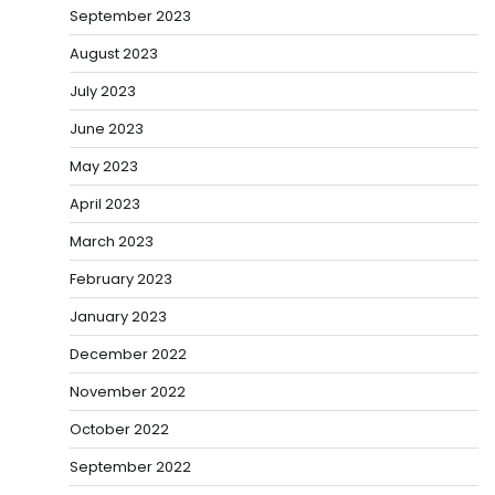
September 2023
August 2023
July 2023
June 2023
May 2023
April 2023
March 2023
February 2023
January 2023
December 2022
November 2022
October 2022
September 2022