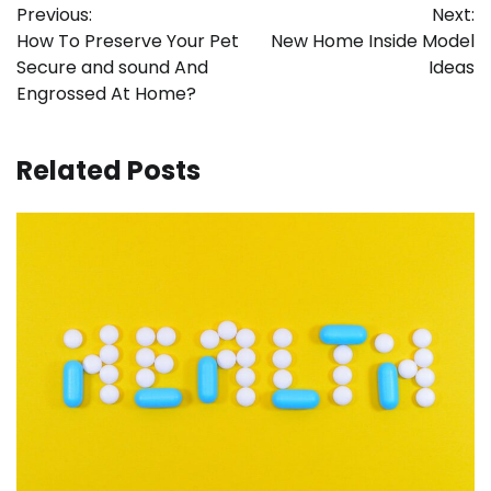
Previous:
Next:
navigation
How To Preserve Your Pet
New Home Inside Model
Secure and sound And
Ideas
Engrossed At Home?
Related Posts