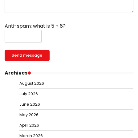
Anti-spam: what is 5 + 6?
Send message
Archives
August 2026
July 2026
June 2026
May 2026
April 2026
March 2026