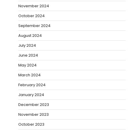
November 2024
October 2024
September 2024
August 2024
July 2024
June 2024
May 2024
March 2024
February 2024
January 2024
December 2023
November 2023
October 2023