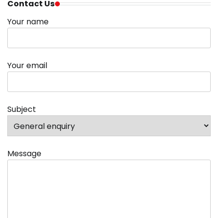
Contact Us
Your name
Your email
Subject
Message