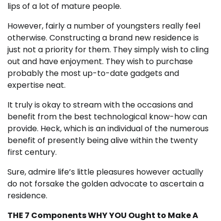
lips of a lot of mature people.
However, fairly a number of youngsters really feel
otherwise. Constructing a brand new residence is
just not a priority for them. They simply wish to cling
out and have enjoyment. They wish to purchase
probably the most up-to-date gadgets and
expertise neat.
It truly is okay to stream with the occasions and
benefit from the best technological know-how can
provide. Heck, which is an individual of the numerous
benefit of presently being alive within the twenty
first century.
Sure, admire life’s little pleasures however actually
do not forsake the golden advocate to ascertain a
residence.
THE 7 Components WHY YOU Ought to Make A