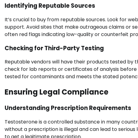
Identifying Reputable Sources
It’s crucial to buy from reputable sources. Look for we
support. Avoid sites that make outrageous claims or se
often red flags indicating low-quality or counterfeit pr
Checking for Third-Party Testing
Reputable vendors will have their products tested by th
check for lab reports or certificates of analysis befo
tested for contaminants and meets the stated potency
Ensuring Legal Compliance
Understanding Prescription Requirements
Testosterone is a controlled substance in many countri
without a prescription is illegal and can lead to serio
to get a legitimate prescription.