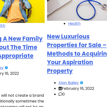
Health
lth
New Luxurious
g A New Family
Properties for Sale –
out The Time
Methods to Acquiri
 Appropriate
Your Aspiration
ey
Property
y 16, 2022
Alan Bailey
February 16, 2022
0
 will not create a brand
itionally sometimes the
determine will not be an