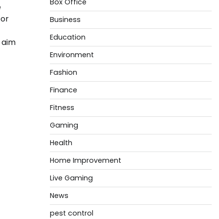
Box Office
e
for
Business
Education
 aim
Environment
Fashion
Finance
Fitness
Gaming
Health
Home Improvement
Live Gaming
News
pest control