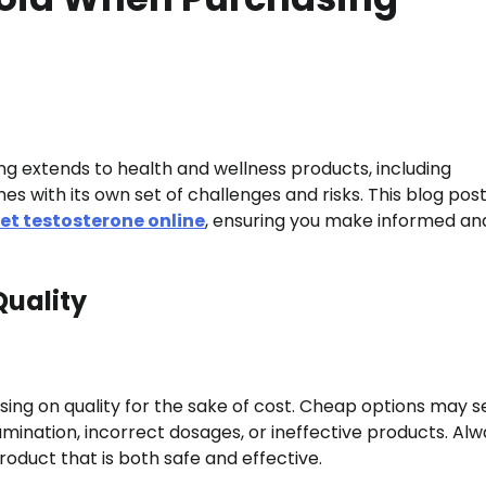
ing extends to health and wellness products, including
s with its own set of challenges and risks. This blog pos
et testosterone online
, ensuring you make informed an
Quality
ing on quality for the sake of cost. Cheap options may 
mination, incorrect dosages, or ineffective products. Al
product that is both safe and effective.