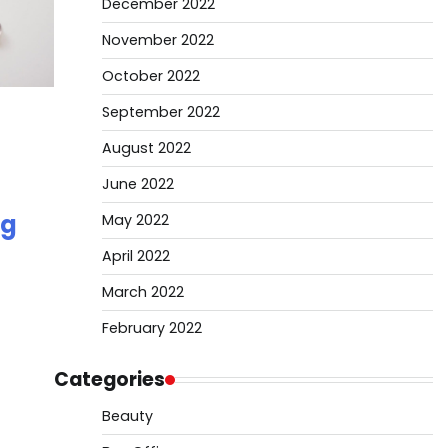
December 2022
November 2022
October 2022
September 2022
August 2022
June 2022
ng
May 2022
April 2022
March 2022
February 2022
Categories
Beauty