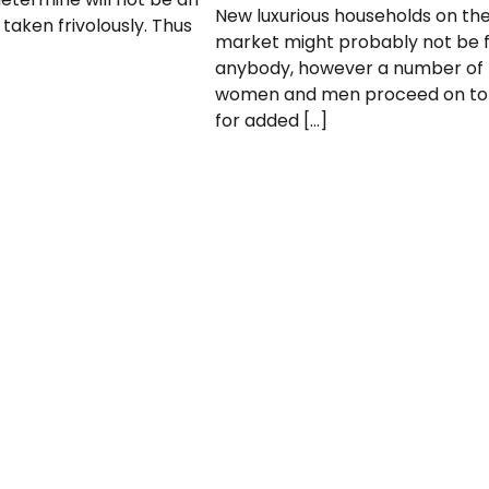
New luxurious households on th
 taken frivolously. Thus
market might probably not be 
anybody, however a number of
women and men proceed on to
for added […]