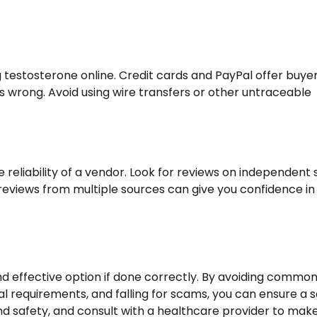
estosterone online. Credit cards and PayPal offer buye
s wrong. Avoid using wire transfers or other untraceable
reliability of a vendor. Look for reviews on independent s
 reviews from multiple sources can give you confidence in
d effective option if done correctly. By avoiding commo
l requirements, and falling for scams, you can ensure a 
and safety, and consult with a healthcare provider to mak