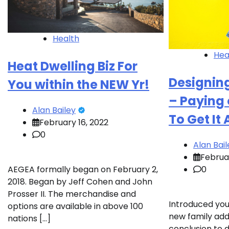
Health
Hea
Heat Dwelling Biz For
Designin
You within the NEW Yr!
– Paying 
Alan Bailey
To Get It
February 16, 2022
0
Alan Bail
Februar
0
AEGEA formally began on February 2,
2018. Began by Jeff Cohen and John
Prosser II. The merchandise and
Introduced you
options are available in above 100
new family add
nations […]
conclusion to 