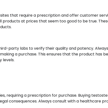
bsites that require a prescription and offer customer serv
ll products at prices that seem too good to be true. Thes
oducts.
ird-party labs to verify their quality and potency. Alway
re making a purchase. This ensures that the product has b
 levels.
es, requiring a prescription for purchase. Buying testost
us legal consequences. Always consult with a healthcare pr