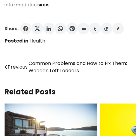
informed decisions.
Share:
Posted in
Health
Post
Common Problems and How to Fix Them:
Previous:
Wooden Loft Ladders
navigation
Related Posts