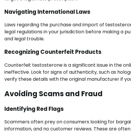
Navigating International Laws
Laws regarding the purchase and import of testostero
legal regulations in your jurisdiction before making a 
and legal trouble.
Recognizing Counterfeit Products
Counterfeit testosterone is a significant issue in the 
ineffective. Look for signs of authenticity, such as h
verify these details with the original manufacturer if yo
Avoiding Scams and Fraud
Identifying Red Flags
Scammers often prey on consumers looking for bargains
information, and no customer reviews. These are often 