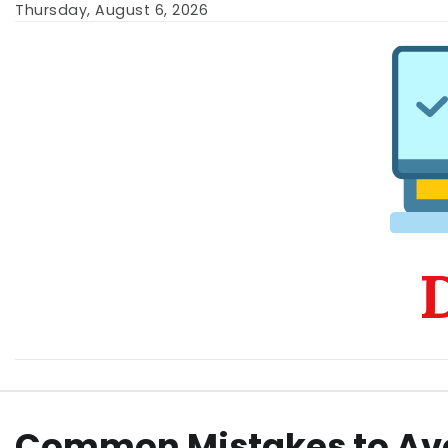
Skip
Thursday, August 6, 2026
to
content
D
Common Mistakes to Av