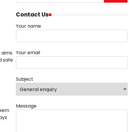
for:
Contact Us
Your name
Your email
t aims
d safe
Subject
Message
seem
ways