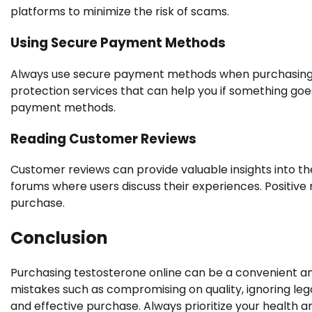
platforms to minimize the risk of scams.
Using Secure Payment Methods
Always use secure payment methods when purchasing t
protection services that can help you if something goe
payment methods.
Reading Customer Reviews
Customer reviews can provide valuable insights into the 
forums where users discuss their experiences. Positive
purchase.
Conclusion
Purchasing testosterone online can be a convenient an
mistakes such as compromising on quality, ignoring lega
and effective purchase. Always prioritize your health 