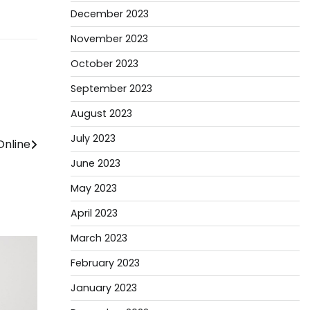
December 2023
November 2023
October 2023
September 2023
August 2023
July 2023
Online
June 2023
May 2023
April 2023
March 2023
February 2023
January 2023