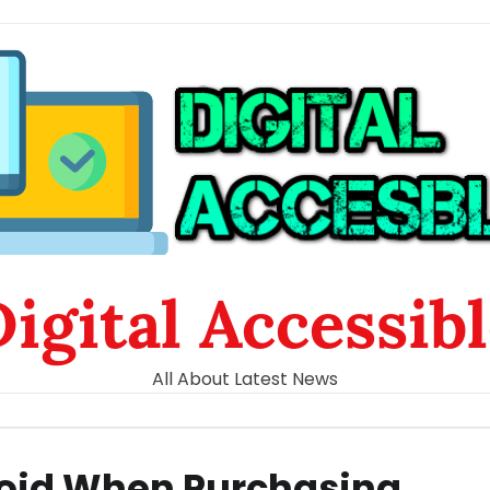
igital Accessib
All About Latest News
oid When Purchasing