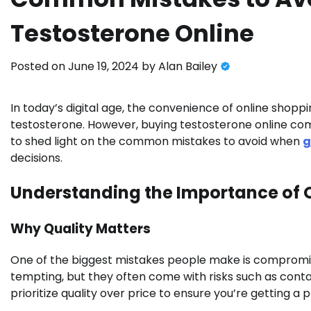
Testosterone Online
Posted on
June 19, 2024
by
Alan Bailey
In today’s digital age, the convenience of online shopp
testosterone. However, buying testosterone online come
to shed light on the common mistakes to avoid when
g
decisions.
Understanding the Importance of 
Why Quality Matters
One of the biggest mistakes people make is compromis
tempting, but they often come with risks such as conta
prioritize quality over price to ensure you’re getting a 