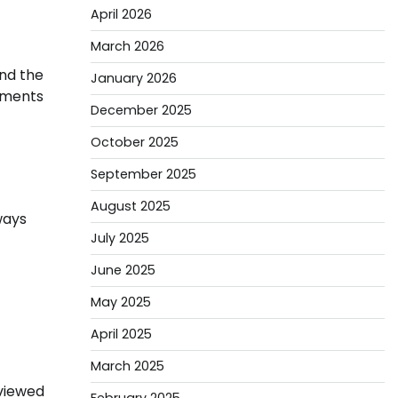
April 2026
March 2026
nd the
January 2026
ipments
December 2025
October 2025
September 2025
August 2025
ways
July 2025
June 2025
May 2025
April 2025
March 2025
eviewed