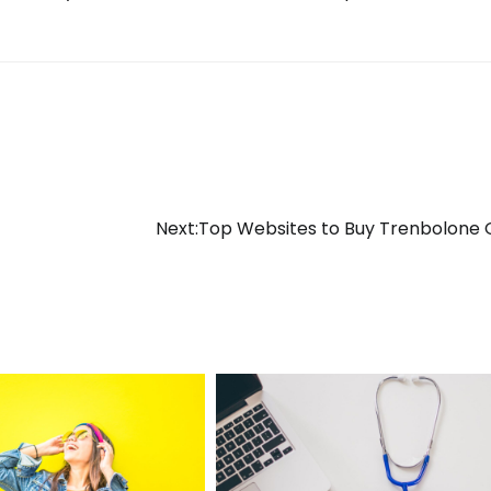
Next:
Top Websites to Buy Trenbolone 