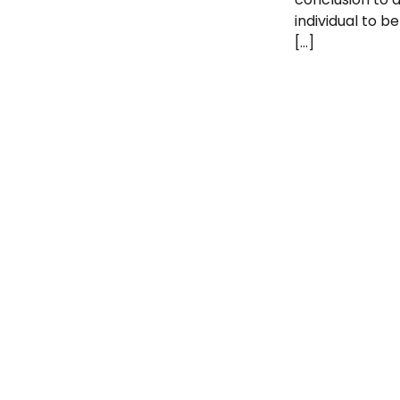
individual to be
[…]