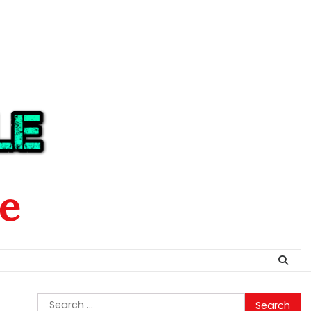
le
Search