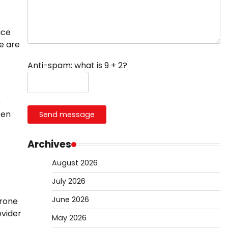
ice
e are
Anti-spam: what is 9 + 2?
s
een
Send message
Archives
August 2026
July 2026
June 2026
erone
ovider
May 2026