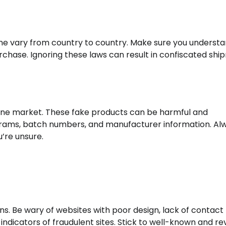
ne vary from country to country. Make sure you understa
purchase. Ignoring these laws can result in confiscated sh
online market. These fake products can be harmful and
olograms, batch numbers, and manufacturer information. Al
u’re unsure.
. Be wary of websites with poor design, lack of contact
indicators of fraudulent sites. Stick to well-known and r