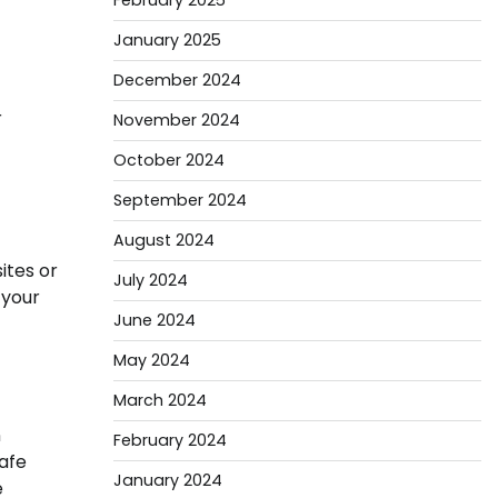
February 2025
January 2025
December 2024
r
November 2024
October 2024
September 2024
August 2024
ites or
July 2024
 your
June 2024
May 2024
March 2024
n
February 2024
safe
January 2024
e