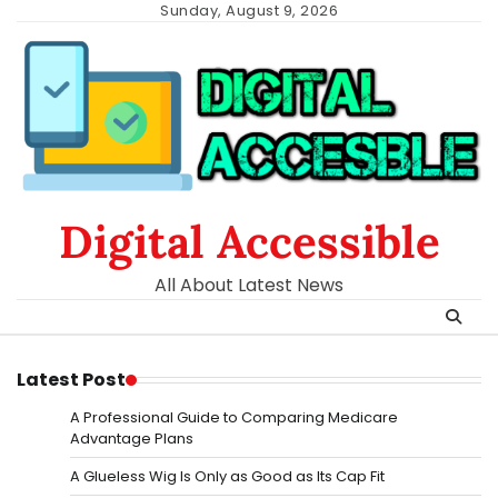
Skip
Sunday, August 9, 2026
to
content
Digital Accessible
All About Latest News
Latest Post
A Professional Guide to Comparing Medicare
Advantage Plans
A Glueless Wig Is Only as Good as Its Cap Fit