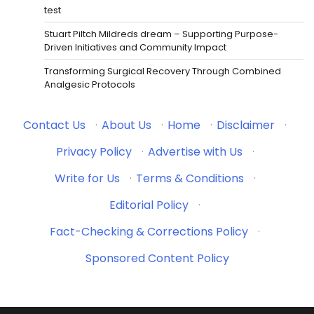
test
Stuart Piltch Mildreds dream – Supporting Purpose-
Driven Initiatives and Community Impact
Transforming Surgical Recovery Through Combined
Analgesic Protocols
Contact Us
·
About Us
·
Home
·
Disclaimer
·
Privacy Policy
·
Advertise with Us
·
Write for Us
·
Terms & Conditions
·
Editorial Policy
·
Fact-Checking & Corrections Policy
·
Sponsored Content Policy