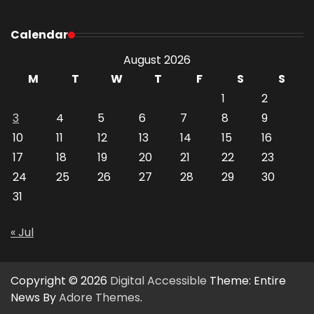
Calendar
August 2026
M
T
W
T
F
S
S
1
2
3
4
5
6
7
8
9
10
11
12
13
14
15
16
17
18
19
20
21
22
23
24
25
26
27
28
29
30
31
« Jul
Copyright © 2026
Digital Accessible
Theme: Entire
News By
Adore Themes
.