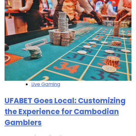
Live Gaming
UFABET Goes Local: Customizing
the Experience for Cambodian
Gamblers