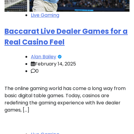
Live Gaming
Baccarat Live Dealer Games for a
Real Casino Feel
Alan Bailey
February 14, 2025
0
The online gaming world has come a long way from
basic digital table games. Today, casinos are
redefining the gaming experience with live dealer
games, […]