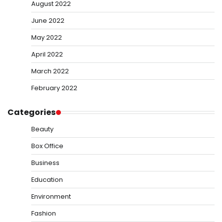
August 2022
June 2022
May 2022
April 2022
March 2022
February 2022
Categories
Beauty
Box Office
Business
Education
Environment
Fashion