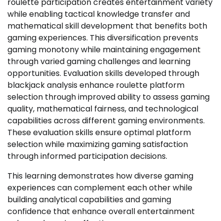
roulette participation creates entertainment variety
while enabling tactical knowledge transfer and
mathematical skill development that benefits both
gaming experiences. This diversification prevents
gaming monotony while maintaining engagement
through varied gaming challenges and learning
opportunities. Evaluation skills developed through
blackjack analysis enhance roulette platform
selection through improved ability to assess gaming
quality, mathematical fairness, and technological
capabilities across different gaming environments.
These evaluation skills ensure optimal platform
selection while maximizing gaming satisfaction
through informed participation decisions.
This learning demonstrates how diverse gaming
experiences can complement each other while
building analytical capabilities and gaming
confidence that enhance overall entertainment