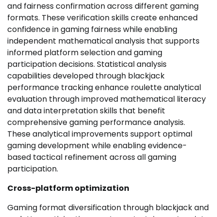
and fairness confirmation across different gaming
formats. These verification skills create enhanced
confidence in gaming fairness while enabling
independent mathematical analysis that supports
informed platform selection and gaming
participation decisions. Statistical analysis
capabilities developed through blackjack
performance tracking enhance roulette analytical
evaluation through improved mathematical literacy
and data interpretation skills that benefit
comprehensive gaming performance analysis.
These analytical improvements support optimal
gaming development while enabling evidence-
based tactical refinement across all gaming
participation.
Cross-platform optimization
Gaming format diversification through blackjack and