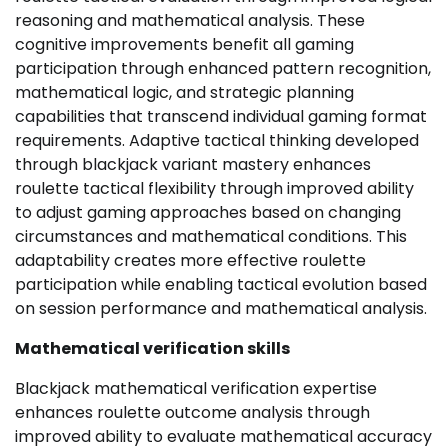
reasoning and mathematical analysis. These
cognitive improvements benefit all gaming
participation through enhanced pattern recognition,
mathematical logic, and strategic planning
capabilities that transcend individual gaming format
requirements. Adaptive tactical thinking developed
through blackjack variant mastery enhances
roulette tactical flexibility through improved ability
to adjust gaming approaches based on changing
circumstances and mathematical conditions. This
adaptability creates more effective roulette
participation while enabling tactical evolution based
on session performance and mathematical analysis.
Mathematical verification skills
Blackjack mathematical verification expertise
enhances roulette outcome analysis through
improved ability to evaluate mathematical accuracy