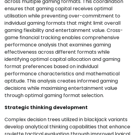
across multiple gaming formats. This coordination
ensures that gaming capital receives optimal
utilisation while preventing over-commitment to
individual gaming formats that might limit overall
gaming flexibility and entertainment value. Cross-
game financial tracking enables comprehensive
performance analysis that examines gaming
effectiveness across different formats while
identifying optimal capital allocation and gaming
format preferences based on individual
performance characteristics and mathematical
aptitude. This analysis creates informed gaming
decisions while maximising entertainment value
through optimal gaming format selection.
Strategic thinking development
Complex decision trees utilized in blackjack variants
develop analytical thinking capabilities that enhance
roulette tactical evaluation through improved logical