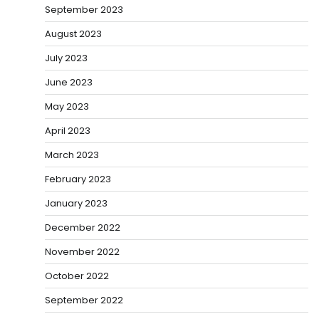
September 2023
August 2023
July 2023
June 2023
May 2023
April 2023
March 2023
February 2023
January 2023
December 2022
November 2022
October 2022
September 2022