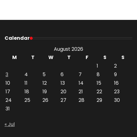
Calendar
August 2026
M
T
W
T
F
S
S
1
2
3
4
5
6
7
8
9
10
11
12
13
14
15
16
17
18
19
20
21
22
23
24
25
26
27
28
29
30
31
« Jul