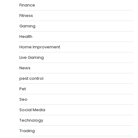
Finance
Fitness
Gaming
Health
Home Improvement
Live Gaming
News
pest control
Pet
Seo
Social Media
Technology
Trading