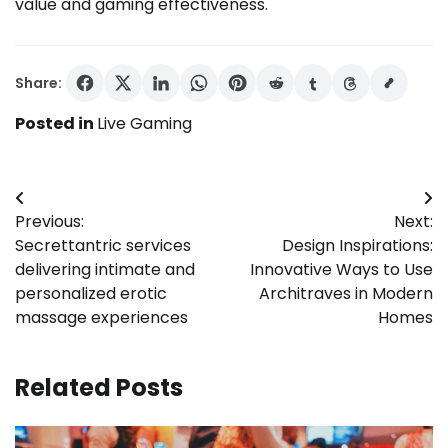
value and gaming effectiveness.
Share:
Posted in
Live Gaming
Post
Previous:
Next:
navigation
Secrettantric services
Design Inspirations:
delivering intimate and
Innovative Ways to Use
personalized erotic
Architraves in Modern
massage experiences
Homes
Related Posts