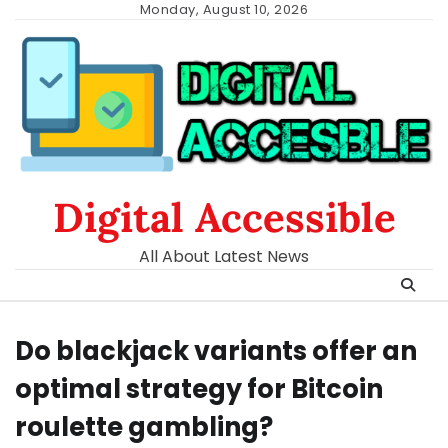
Skip
Monday, August 10, 2026
to
content
Digital Accessible
All About Latest News
Do blackjack variants offer an
optimal strategy for Bitcoin
roulette gambling?