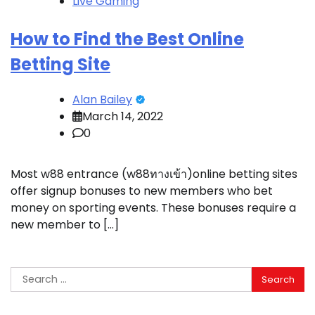
Live Gaming
How to Find the Best Online
Betting Site
Alan Bailey
March 14, 2022
0
Most w88 entrance (w88ทางเข้า)online betting sites
offer signup bonuses to new members who bet
money on sporting events. These bonuses require a
new member to […]
Search
for: