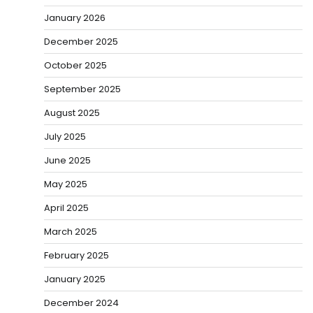
January 2026
December 2025
October 2025
September 2025
August 2025
July 2025
June 2025
May 2025
April 2025
March 2025
February 2025
January 2025
December 2024