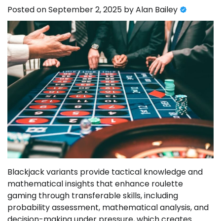
Posted on
September 2, 2025
by
Alan Bailey
Blackjack variants provide tactical knowledge and
mathematical insights that enhance roulette
gaming through transferable skills, including
probability assessment, mathematical analysis, and
decision-making under pressure, which creates