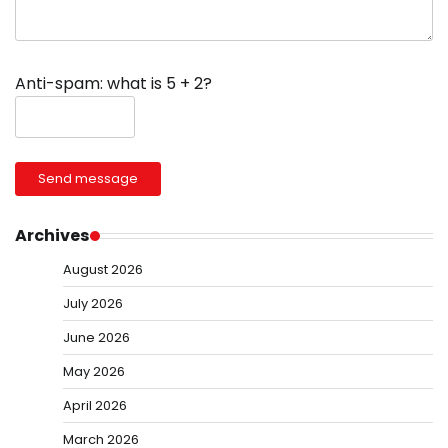
Anti-spam: what is 5 + 2?
Send message
Archives
August 2026
July 2026
June 2026
May 2026
April 2026
March 2026