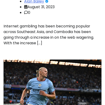
Alan Bailey
August 31, 2023
0
Internet gambling has been becoming popular
across Southeast Asia, and Cambodia has been
going through a increase in on the web wagering.
With the increase […]