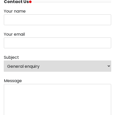
Contact Us
Your name
Your email
Subject
Message