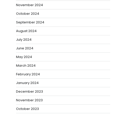
November 2024
October 2024
September 2024
August 2024
July 2024
June 2024
May 2024
March 2024
February 2024
January 2024
December 2023
November 2023
October 2023