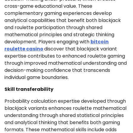
cross-game educational value. These
complementary gaming experiences develop
analytical capabilities that benefit both blackjack
and roulette participation through shared
mathematical principles and strategic thinking
development. Players engaging with
bitcoin
roulette casino
discover that blackjack variant
expertise contributes to enhanced roulette gaming
through improved mathematical understanding and
decision-making confidence that transcends
individual game boundaries.
Skill transferability
Probability calculation expertise developed through
blackjack variants enhances roulette mathematical
understanding through shared statistical principles
and analytical thinking that benefits both gaming
formats. These mathematical skills include odds