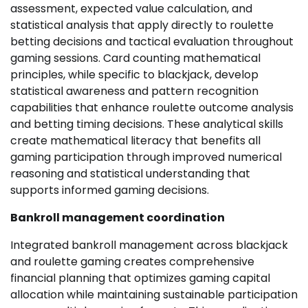
assessment, expected value calculation, and
statistical analysis that apply directly to roulette
betting decisions and tactical evaluation throughout
gaming sessions. Card counting mathematical
principles, while specific to blackjack, develop
statistical awareness and pattern recognition
capabilities that enhance roulette outcome analysis
and betting timing decisions. These analytical skills
create mathematical literacy that benefits all
gaming participation through improved numerical
reasoning and statistical understanding that
supports informed gaming decisions.
Bankroll management coordination
Integrated bankroll management across blackjack
and roulette gaming creates comprehensive
financial planning that optimizes gaming capital
allocation while maintaining sustainable participation