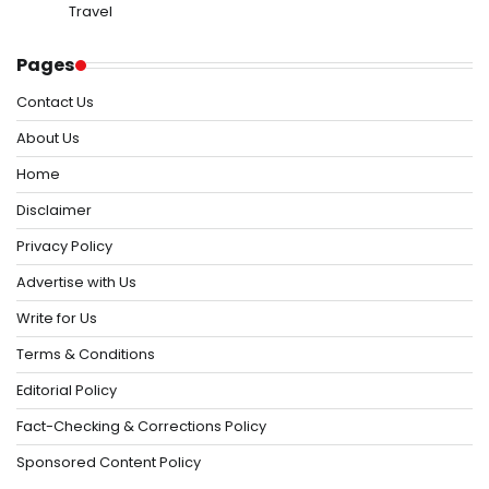
Travel
Pages
Contact Us
About Us
Home
Disclaimer
Privacy Policy
Advertise with Us
Write for Us
Terms & Conditions
Editorial Policy
Fact-Checking & Corrections Policy
Sponsored Content Policy