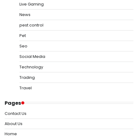
Live Gaming
News
pest control
Pet
Seo
Social Media
Technology
Trading
Travel
Pages
Contact Us
About Us
Home