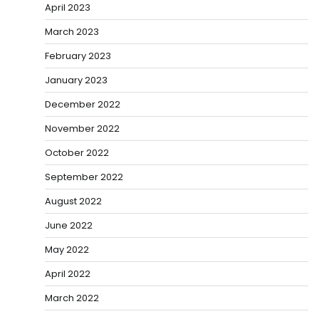
April 2023
March 2023
February 2023
January 2023
December 2022
November 2022
October 2022
September 2022
August 2022
June 2022
May 2022
April 2022
March 2022