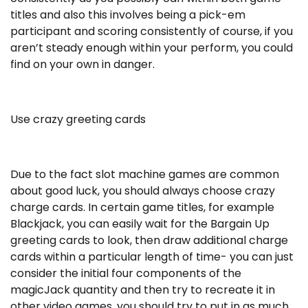
titles and also this involves being a pick-em
participant and scoring consistently of course, if you
aren’t steady enough within your perform, you could
find on your own in danger.
Use crazy greeting cards
Due to the fact slot machine games are common
about good luck, you should always choose crazy
charge cards. In certain game titles, for example
Blackjack, you can easily wait for the Bargain Up
greeting cards to look, then draw additional charge
cards within a particular length of time- you can just
consider the initial four components of the
magicJack quantity and then try to recreate it in
other video games, you should try to put in as much