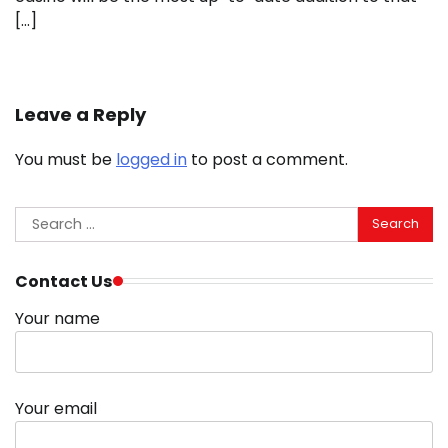
[…]
Leave a Reply
You must be
logged in
to post a comment.
Search
for:
Contact Us
Your name
Your email