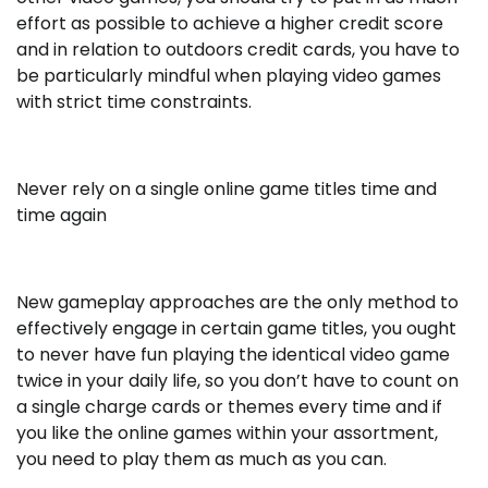
effort as possible to achieve a higher credit score
and in relation to outdoors credit cards, you have to
be particularly mindful when playing video games
with strict time constraints.
Never rely on a single online game titles time and
time again
New gameplay approaches are the only method to
effectively engage in certain game titles, you ought
to never have fun playing the identical video game
twice in your daily life, so you don’t have to count on
a single charge cards or themes every time and if
you like the online games within your assortment,
you need to play them as much as you can.