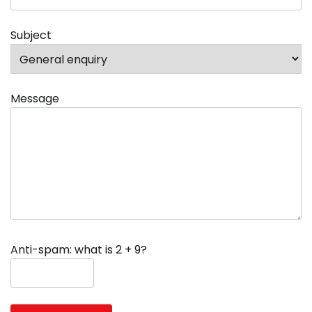
Subject
Message
Anti-spam: what is 2 + 9?