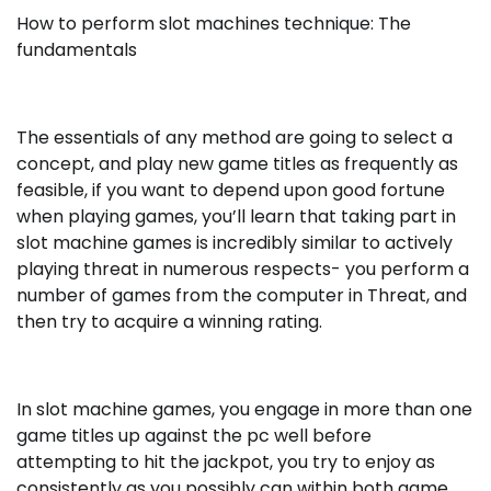
How to perform slot machines technique: The
fundamentals
The essentials of any method are going to select a
concept, and play new game titles as frequently as
feasible, if you want to depend upon good fortune
when playing games, you’ll learn that taking part in
slot machine games is incredibly similar to actively
playing threat in numerous respects- you perform a
number of games from the computer in Threat, and
then try to acquire a winning rating.
In slot machine games, you engage in more than one
game titles up against the pc well before
attempting to hit the jackpot, you try to enjoy as
consistently as you possibly can within both game