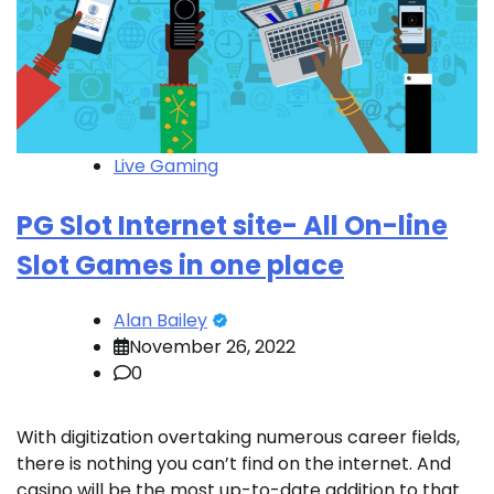
Live Gaming
PG Slot Internet site- All On-line
Slot Games in one place
Alan Bailey
November 26, 2022
0
With digitization overtaking numerous career fields,
there is nothing you can’t find on the internet. And
casino will be the most up-to-date addition to that