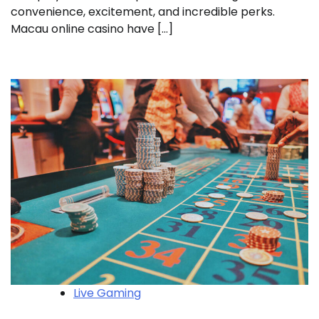
convenience, excitement, and incredible perks.
Macau online casino have […]
Live Gaming