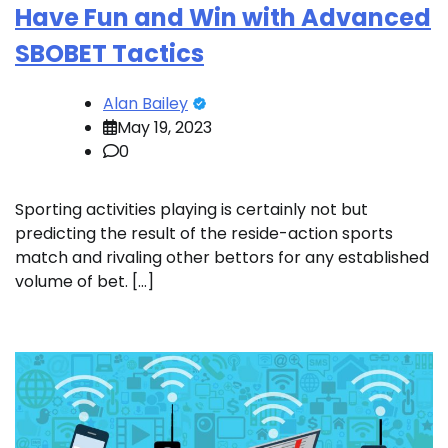
Have Fun and Win with Advanced
SBOBET Tactics
Alan Bailey
May 19, 2023
0
Sporting activities playing is certainly not but
predicting the result of the reside-action sports
match and rivaling other bettors for any established
volume of bet. […]