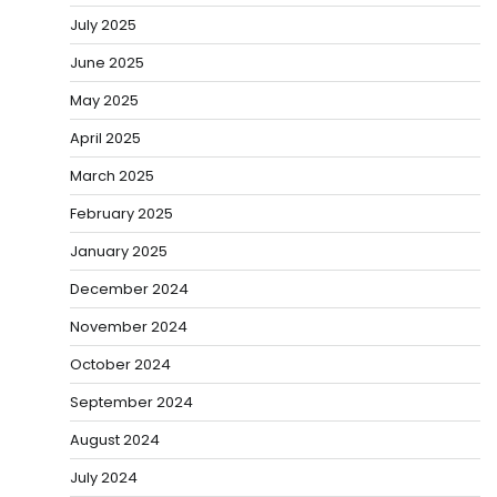
July 2025
June 2025
May 2025
April 2025
March 2025
February 2025
January 2025
December 2024
November 2024
October 2024
September 2024
August 2024
July 2024