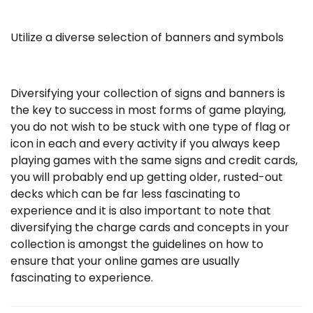
Utilize a diverse selection of banners and symbols
Diversifying your collection of signs and banners is
the key to success in most forms of game playing,
you do not wish to be stuck with one type of flag or
icon in each and every activity if you always keep
playing games with the same signs and credit cards,
you will probably end up getting older, rusted-out
decks which can be far less fascinating to
experience and it is also important to note that
diversifying the charge cards and concepts in your
collection is amongst the guidelines on how to
ensure that your online games are usually
fascinating to experience.