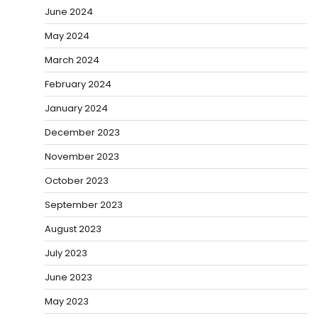
June 2024
May 2024
March 2024
February 2024
January 2024
December 2023
November 2023
October 2023
September 2023
August 2023
July 2023
June 2023
May 2023