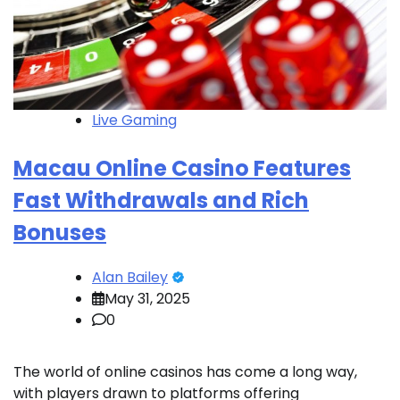
Live Gaming
Macau Online Casino Features
Fast Withdrawals and Rich
Bonuses
Alan Bailey
May 31, 2025
0
The world of online casinos has come a long way,
with players drawn to platforms offering