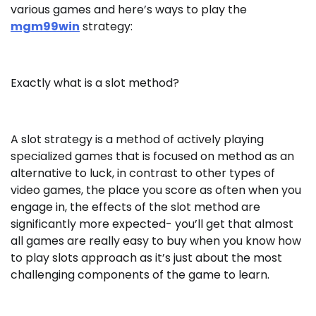
various games and here’s ways to play the
mgm99win
strategy:
Exactly what is a slot method?
A slot strategy is a method of actively playing
specialized games that is focused on method as an
alternative to luck, in contrast to other types of
video games, the place you score as often when you
engage in, the effects of the slot method are
significantly more expected- you’ll get that almost
all games are really easy to buy when you know how
to play slots approach as it’s just about the most
challenging components of the game to learn.