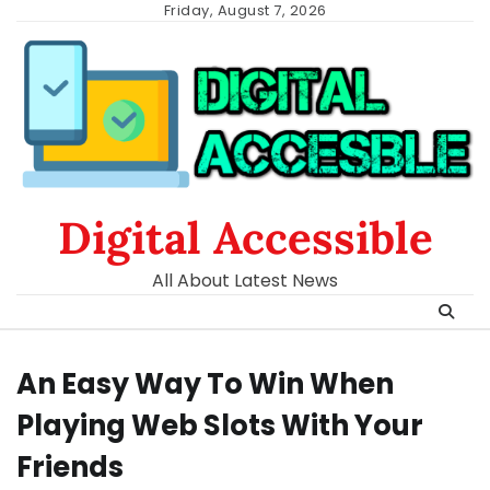
Skip
Friday, August 7, 2026
to
content
Digital Accessible
All About Latest News
An Easy Way To Win When
Playing Web Slots With Your
Friends