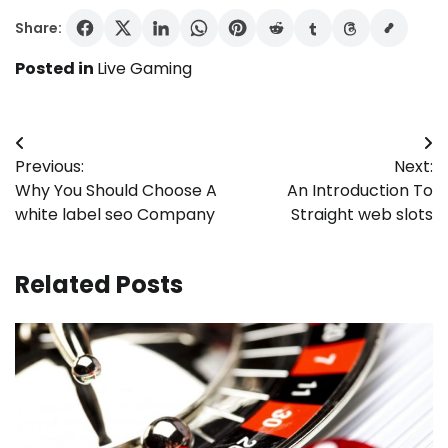
Share:
Posted in
Live Gaming
Post
Previous:
Next:
navigation
Why You Should Choose A
An Introduction To
white label seo Company
Straight web slots
Related Posts