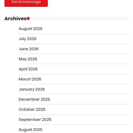
Send message
Archives
August 2026
July 2026
June 2026
May 2026
April 2026
March 2026
January 2026
December 2025
October 2025
September 2025
August 2025