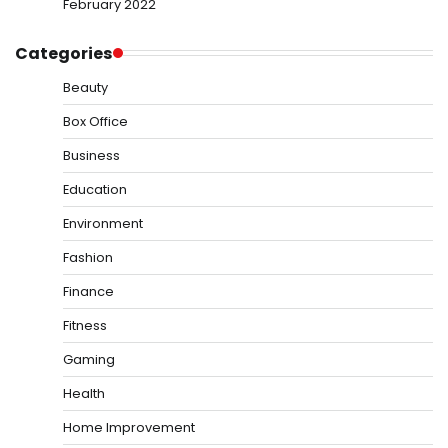
February 2022
Categories
Beauty
Box Office
Business
Education
Environment
Fashion
Finance
Fitness
Gaming
Health
Home Improvement