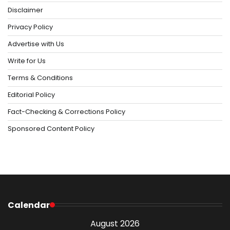
Disclaimer
Privacy Policy
Advertise with Us
Write for Us
Terms & Conditions
Editorial Policy
Fact-Checking & Corrections Policy
Sponsored Content Policy
Calendar
August 2026