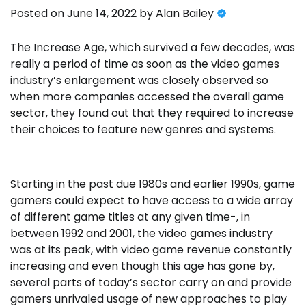
Posted on
June 14, 2022
by
Alan Bailey
The Increase Age, which survived a few decades, was
really a period of time as soon as the video games
industry’s enlargement was closely observed so
when more companies accessed the overall game
sector, they found out that they required to increase
their choices to feature new genres and systems.
Starting in the past due 1980s and earlier 1990s, game
gamers could expect to have access to a wide array
of different game titles at any given time-, in
between 1992 and 2001, the video games industry
was at its peak, with video game revenue constantly
increasing and even though this age has gone by,
several parts of today’s sector carry on and provide
gamers unrivaled usage of new approaches to play