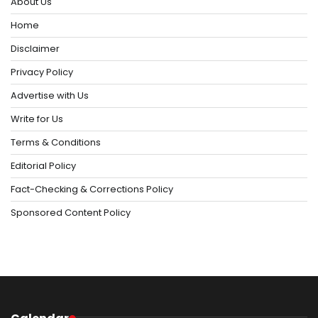
About Us
Home
Disclaimer
Privacy Policy
Advertise with Us
Write for Us
Terms & Conditions
Editorial Policy
Fact-Checking & Corrections Policy
Sponsored Content Policy