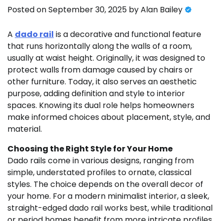
Posted on
September 30, 2025
by
Alan Bailey
A
dado rail
is a decorative and functional feature
that runs horizontally along the walls of a room,
usually at waist height. Originally, it was designed to
protect walls from damage caused by chairs or
other furniture. Today, it also serves an aesthetic
purpose, adding definition and style to interior
spaces. Knowing its dual role helps homeowners
make informed choices about placement, style, and
material.
Choosing the Right Style for Your Home
Dado rails come in various designs, ranging from
simple, understated profiles to ornate, classical
styles. The choice depends on the overall decor of
your home. For a modern minimalist interior, a sleek,
straight-edged dado rail works best, while traditional
or period homes benefit from more intricate profiles