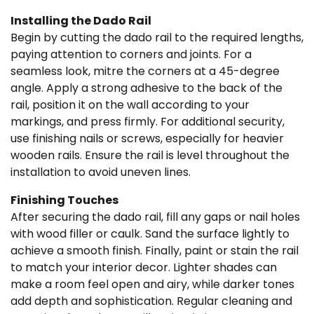
Installing the Dado Rail
Begin by cutting the dado rail to the required lengths,
paying attention to corners and joints. For a
seamless look, mitre the corners at a 45-degree
angle. Apply a strong adhesive to the back of the
rail, position it on the wall according to your
markings, and press firmly. For additional security,
use finishing nails or screws, especially for heavier
wooden rails. Ensure the rail is level throughout the
installation to avoid uneven lines.
Finishing Touches
After securing the dado rail, fill any gaps or nail holes
with wood filler or caulk. Sand the surface lightly to
achieve a smooth finish. Finally, paint or stain the rail
to match your interior decor. Lighter shades can
make a room feel open and airy, while darker tones
add depth and sophistication. Regular cleaning and