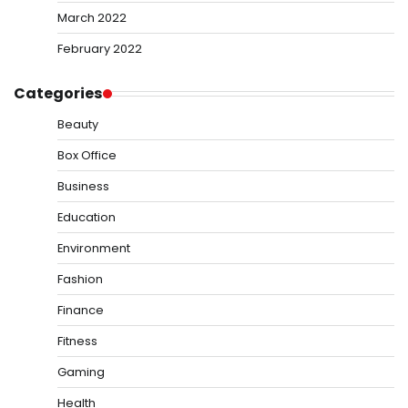
March 2022
February 2022
Categories
Beauty
Box Office
Business
Education
Environment
Fashion
Finance
Fitness
Gaming
Health