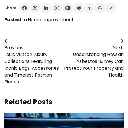
Share:
Posted in
Home Improvement
Post
Previous:
Next:
navigation
Louis Vuitton Luxury
Understanding How an
Collections Featuring
Asbestos Survey Can
Iconic Bags, Accessories,
Protect Your Property and
and Timeless Fashion
Health
Pieces
Related Posts