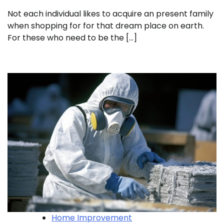
Not each individual likes to acquire an present family
when shopping for for that dream place on earth.
For these who need to be the […]
Home Improvement