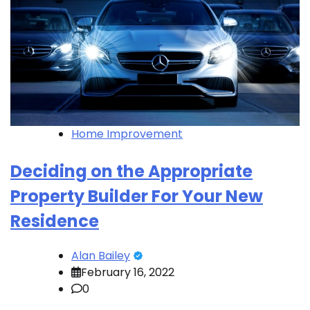
Home Improvement
Deciding on the Appropriate
Property Builder For Your New
Residence
Alan Bailey
February 16, 2022
0