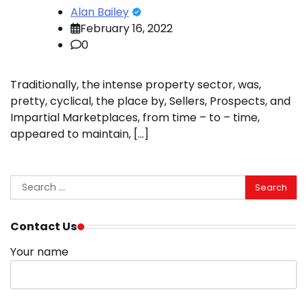
Alan Bailey
February 16, 2022
0
Traditionally, the intense property sector, was,
pretty, cyclical, the place by, Sellers, Prospects, and
Impartial Marketplaces, from time – to – time,
appeared to maintain, […]
Search
for:
Contact Us
Your name