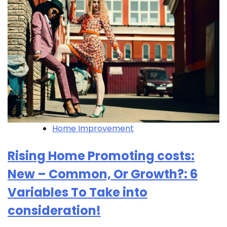
Home Improvement
Rising Home Promoting costs:
New – Common, Or Growth?: 6
Variables To Take into
consideration!