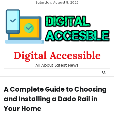
Skip
Saturday, August 8, 2026
to
content
Digital Accessible
All About Latest News
A Complete Guide to Choosing
and Installing a Dado Rail in
Your Home