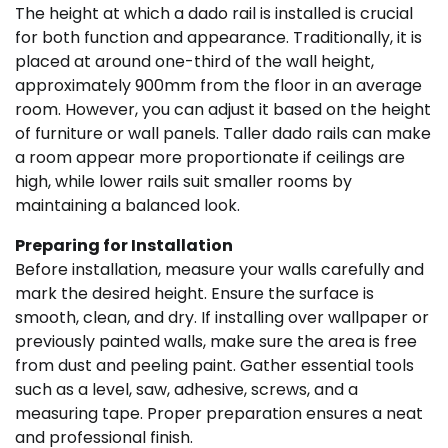
The height at which a dado rail is installed is crucial
for both function and appearance. Traditionally, it is
placed at around one-third of the wall height,
approximately 900mm from the floor in an average
room. However, you can adjust it based on the height
of furniture or wall panels. Taller dado rails can make
a room appear more proportionate if ceilings are
high, while lower rails suit smaller rooms by
maintaining a balanced look.
Preparing for Installation
Before installation, measure your walls carefully and
mark the desired height. Ensure the surface is
smooth, clean, and dry. If installing over wallpaper or
previously painted walls, make sure the area is free
from dust and peeling paint. Gather essential tools
such as a level, saw, adhesive, screws, and a
measuring tape. Proper preparation ensures a neat
and professional finish.