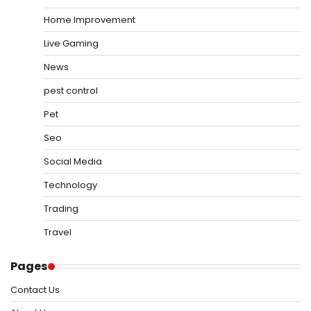
Home Improvement
Live Gaming
News
pest control
Pet
Seo
Social Media
Technology
Trading
Travel
Pages
Contact Us