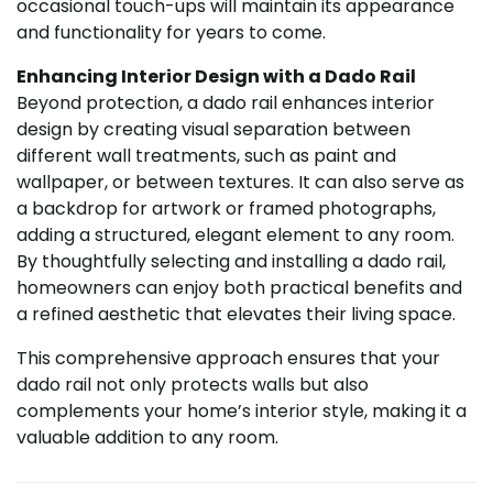
occasional touch-ups will maintain its appearance
and functionality for years to come.
Enhancing Interior Design with a Dado Rail
Beyond protection, a dado rail enhances interior
design by creating visual separation between
different wall treatments, such as paint and
wallpaper, or between textures. It can also serve as
a backdrop for artwork or framed photographs,
adding a structured, elegant element to any room.
By thoughtfully selecting and installing a dado rail,
homeowners can enjoy both practical benefits and
a refined aesthetic that elevates their living space.
This comprehensive approach ensures that your
dado rail not only protects walls but also
complements your home’s interior style, making it a
valuable addition to any room.