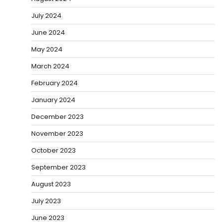
July 2024
June 2024
May 2024
March 2024
February 2024
January 2024
December 2023
November 2023
October 2023
September 2023
August 2023
July 2023
June 2023