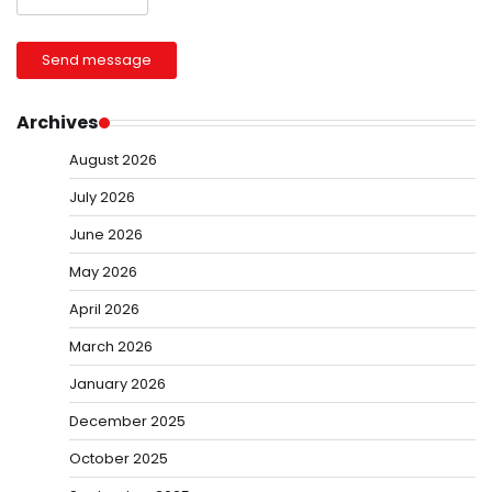
Send message
Archives
August 2026
July 2026
June 2026
May 2026
April 2026
March 2026
January 2026
December 2025
October 2025