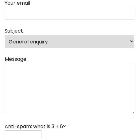
Your email
Subject
Message
Anti-spam: what is 3 + 6?