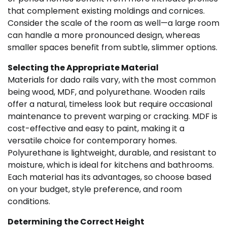
that complement existing moldings and cornices.
Consider the scale of the room as well—a large room
can handle a more pronounced design, whereas
smaller spaces benefit from subtle, slimmer options.
Selecting the Appropriate Material
Materials for dado rails vary, with the most common
being wood, MDF, and polyurethane. Wooden rails
offer a natural, timeless look but require occasional
maintenance to prevent warping or cracking. MDF is
cost-effective and easy to paint, making it a
versatile choice for contemporary homes.
Polyurethane is lightweight, durable, and resistant to
moisture, which is ideal for kitchens and bathrooms.
Each material has its advantages, so choose based
on your budget, style preference, and room
conditions.
Determining the Correct Height