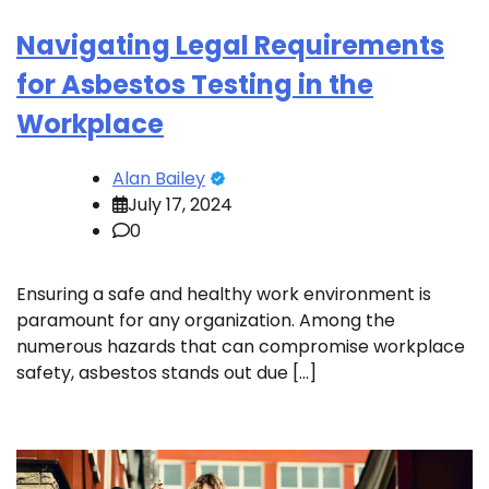
Navigating Legal Requirements
for Asbestos Testing in the
Workplace
Alan Bailey
July 17, 2024
0
Ensuring a safe and healthy work environment is
paramount for any organization. Among the
numerous hazards that can compromise workplace
safety, asbestos stands out due […]