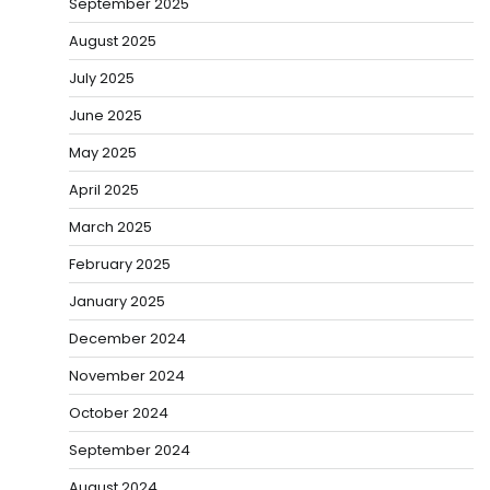
September 2025
August 2025
July 2025
June 2025
May 2025
April 2025
March 2025
February 2025
January 2025
December 2024
November 2024
October 2024
September 2024
August 2024