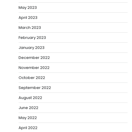
May 2023
April 2023
March 2023
February 2023
January 2023
December 2022
November 2022
October 2022
September 2022
August 2022
June 2022
May 2022
April 2022